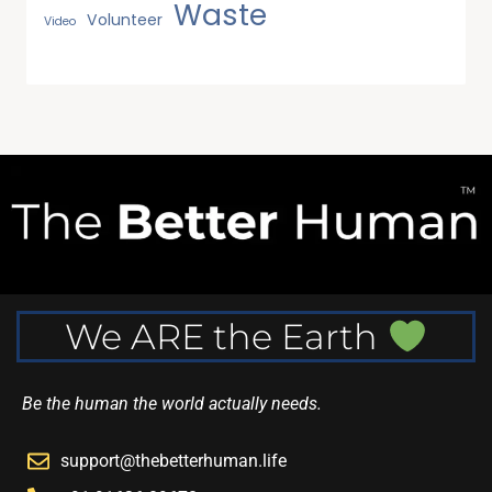
Waste
Volunteer
Video
We ARE the Earth
Be the human the world actually needs.
support@thebetterhuman.life