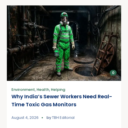
0
Environment
,
Health
,
Helping
Why India’s Sewer Workers Need Real-
Time Toxic Gas Monitors
August 4, 2026
by
TBH Editorial