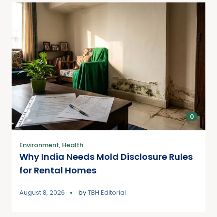
0
Environment
,
Health
Why India Needs Mold Disclosure Rules
for Rental Homes
August 8, 2026
by
TBH Editorial