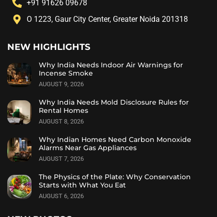
+91 91626 09678
O 1223, Gaur City Center, Greater Noida 201318
NEW HIGHLIGHTS
Why India Needs Indoor Air Warnings for
Incense Smoke
AUGUST 9, 2026
Why India Needs Mold Disclosure Rules for
Rental Homes
AUGUST 8, 2026
Why Indian Homes Need Carbon Monoxide
Alarms Near Gas Appliances
AUGUST 7, 2026
The Physics of the Plate: Why Conservation
Starts with What You Eat
AUGUST 6, 2026