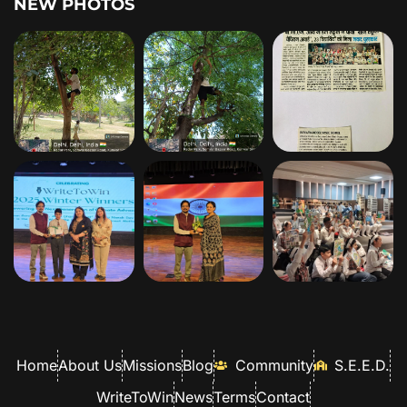
NEW PHOTOS
Home
About Us
Missions
Blog
Community
S.E.E.D.
WriteToWin
News
Terms
Contact