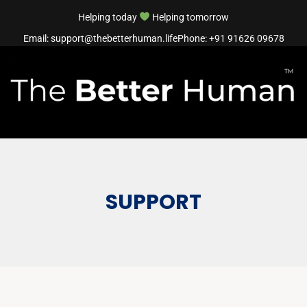
Helping today
Helping tomorrow
Email: support@thebetterhuman.life
Phone: +91 91626 09678
SUPPORT