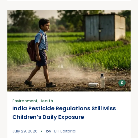
0
Environment
,
Health
India Pesticide Regulations Still Miss
Children’s Daily Exposure
July 29, 2026
by
TBH Editorial