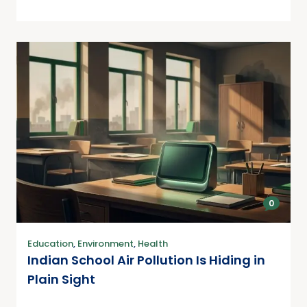
0
Education
,
Environment
,
Health
Indian School Air Pollution Is Hiding in
Plain Sight