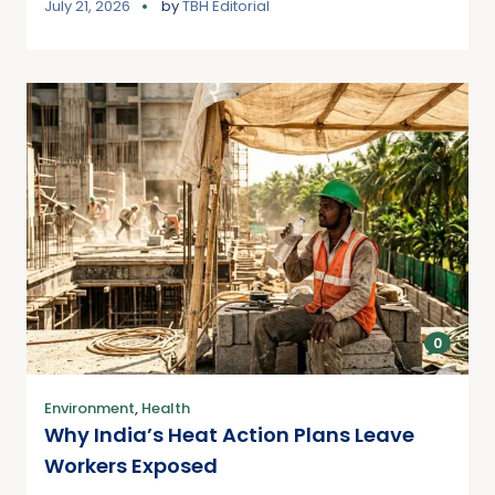
July 21, 2026
by
TBH Editorial
0
Environment
,
Health
Why India’s Heat Action Plans Leave
Workers Exposed