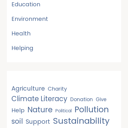
Education
Environment
Health
Helping
Agriculture
Charity
Climate Literacy
Donation
Give
Pollution
Nature
Help
Political
Sustainability
soil
Support