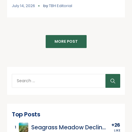
July 14, 2026
by
TBH Editorial
MORE POST
Top Posts
+26
Seagrass Meadow Decline and the Carbon Crisis Beneath the Waves
1
LIKE