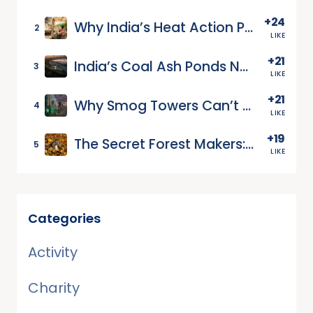
+24
Why India’s Heat Action Plans Leave Workers Exposed
2
LIKE
+21
India’s Coal Ash Ponds Need Groundwater Monitoring
3
LIKE
+21
Why Smog Towers Can’t Clean Whole Cities
4
LIKE
+19
The Secret Forest Makers: How Squirrels Plant Our Future
5
LIKE
Categories
Activity
Charity