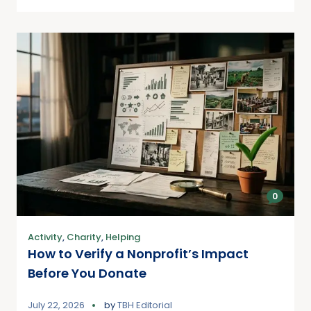
0
Activity
,
Charity
,
Helping
How to Verify a Nonprofit’s Impact
Before You Donate
July 22, 2026
by
TBH Editorial