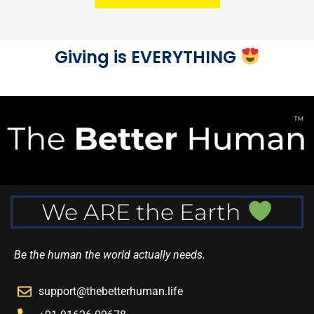
Giving is EVERYTHING
We ARE the Earth
Be the human the world actually needs.
support@thebetterhuman.life