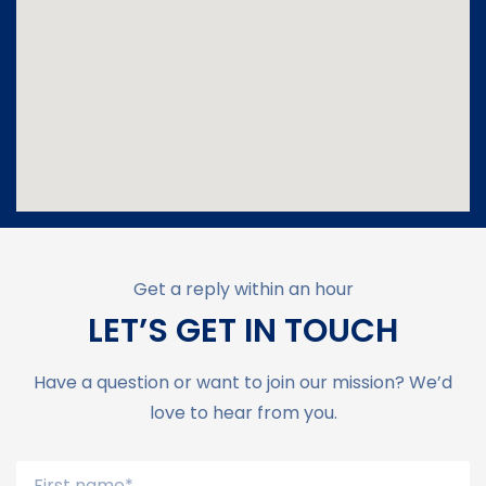
Get a reply within an hour
LET’S GET IN TOUCH
Have a question or want to join our mission? We’d
love to hear from you.