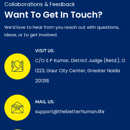
Collaborations & Feedback
Want To Get In Touch?
We’d love to hear from you reach out with questions,
ideas, or to get involved.
VISIT US:
C/O S P Kumar, District Judge (Retd.), O
1223, Gaur City Center, Greater Noida
201318
MAIL US:
support@thebetterhuman.life