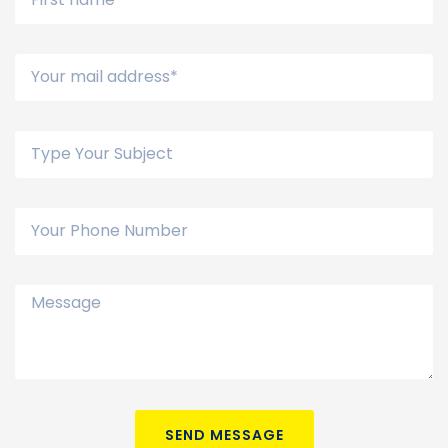
SEND MESSAGE