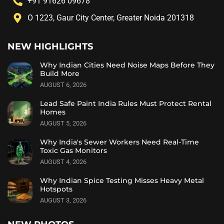
+91 91626 09678
O 1223, Gaur City Center, Greater Noida 201318
NEW HIGHLIGHTS
Why Indian Cities Need Noise Maps Before They
Build More
AUGUST 6, 2026
Lead Safe Paint India Rules Must Protect Rental
Homes
AUGUST 5, 2026
Why India's Sewer Workers Need Real-Time
Toxic Gas Monitors
AUGUST 4, 2026
Why Indian Spice Testing Misses Heavy Metal
Hotspots
AUGUST 3, 2026