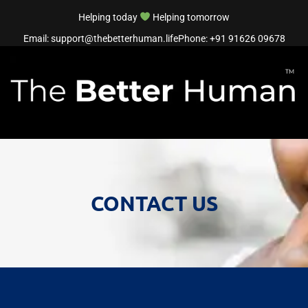
Helping today
Helping tomorrow
Email: support@thebetterhuman.life
Phone: +91 91626 09678
CONTACT US