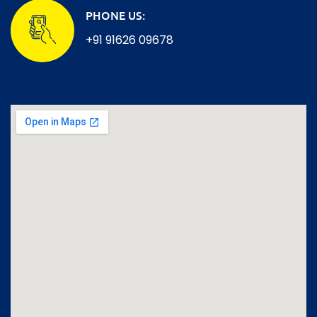
PHONE US:
+91 91626 09678