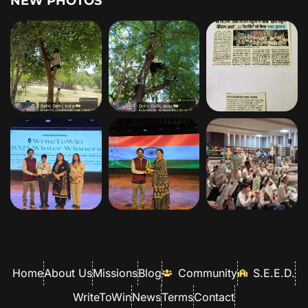
NEW PHOTOS
Home
About Us
Missions
Blog
Community
S.E.E.D.
WriteToWin
News
Terms
Contact