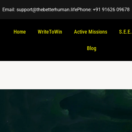
Email: support@thebetterhuman.life
Phone: +91 91626 09678
Home
WriteToWin
Active Missions
S.E.E
Blog