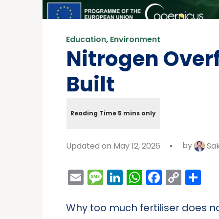
Education
,
Environment
Nitrogen Over
Built
Updated on May 12, 2026
by
Sa
Email
Message
LinkedIn
WhatsAp
Facebo
Cop
Sh
Link
Why too much fertiliser does n