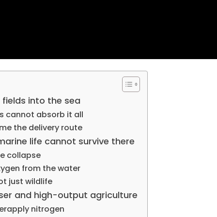
fields into the sea
 cannot absorb it all
me the delivery route
arine life cannot survive there
e collapse
xygen from the water
 just wildlife
iser and high-output agriculture
erapply nitrogen