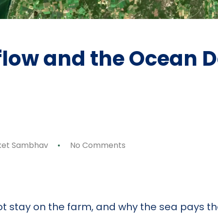
flow and the Ocean 
ket Sambhav
No Comments
p
ok
y
are
ot stay on the farm, and why the sea pays the