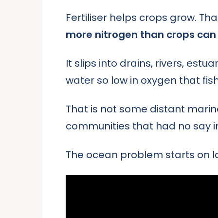
Fertiliser helps crops grow. Tha
more nitrogen than crops can 
It slips into drains, rivers, est
water so low in oxygen that fish
That is not some distant marine
communities that had no say i
The ocean problem starts on lan