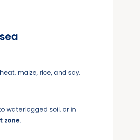
 sea
wheat, maize, rice, and soy.
to waterlogged soil, or in
t zone
.