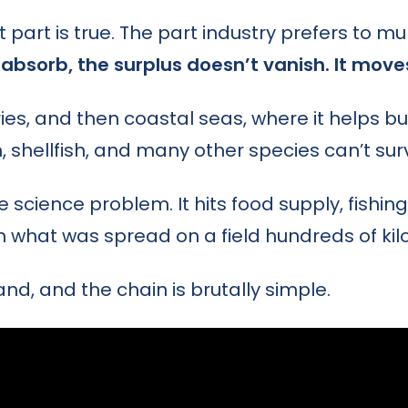
t part is true. The part industry prefers to mu
absorb, the surplus doesn’t vanish. It move
uaries, and then coastal seas, where it helps bui
, shellfish, and many other species can’t surv
 science problem. It hits food supply, fishing
n what was spread on a field hundreds of ki
d, and the chain is brutally simple.