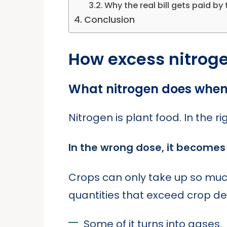
Why the real bill gets paid by 
Conclusion
How excess nitrogen
What nitrogen does when 
Nitrogen is plant food. In the r
In the wrong dose, it becomes 
Crops can only take up so much. 
quantities that exceed crop 
Some of it turns into gases.