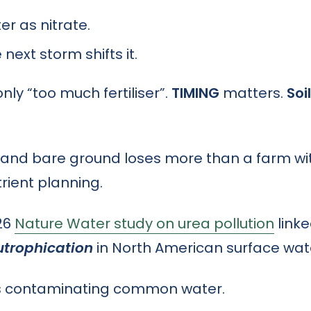
er as nitrate.
e next storm shifts it.
ly “too much fertiliser”.
TIMING
matters.
Soi
e and bare ground loses more than a farm wit
rient planning.
026
Nature Water study on urea pollution
link
utrophication
in North American surface wat
 is contaminating common water.