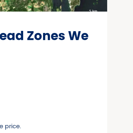
Dead Zones We
 price.