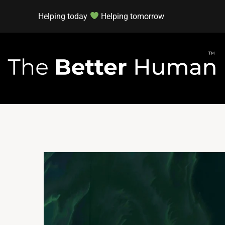
Helping today
Helping tomorrow