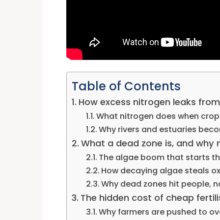
Table of Contents
How excess nitrogen leaks from 
What nitrogen does when crops
Why rivers and estuaries beco
What a dead zone is, and why m
The algae boom that starts th
How decaying algae steals o
Why dead zones hit people, not
The hidden cost of cheap fertil
Why farmers are pushed to ov