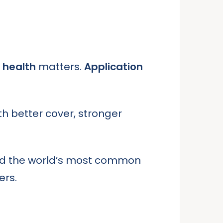
l health
matters.
Application
h better cover, stronger
ed the world’s most common
ers.