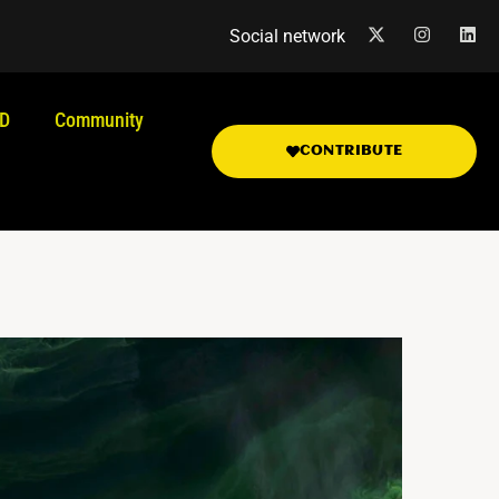
Social network
.D
Community
CONTRIBUTE