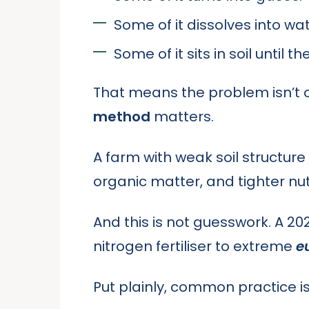
Some of it dissolves into wat
Some of it sits in soil until th
That means the problem isn’t on
method
matters.
A farm with weak soil structur
organic matter, and tighter nut
And this is not guesswork. A 2
nitrogen fertiliser to extreme
e
Put plainly, common practice