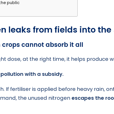
the public
 leaks from fields into the
crops cannot absorb it all
ight dose, at the right time, it helps produce 
pollution with a subsidy.
If fertiliser is applied before heavy rain, on
demand, the unused nitrogen
escapes the roo