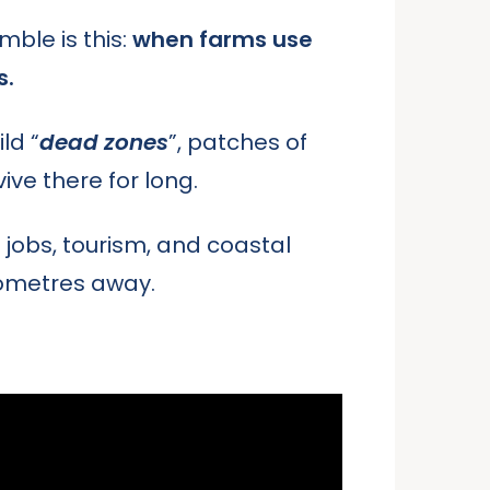
mble is this:
when farms use
s.
ld “
dead zones
”, patches of
ive there for long.
 jobs, tourism, and coastal
lometres away.