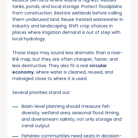
tanks, ponds, and local storage. Protect floodplains
from construction. Restore wetlands before calling
them underused land. Reuse treated wastewater in
industry and landscaping. Shift crop choices in
places where irrigation demand is out of step with
local hydrology.
Those steps may sound less dramatic than a river-
link map, but they are often cheaper, faster, and
less destructive. They also fit a real
circular
economy
, where water is cleaned, reused, and
managed close to where it is used.
Several priorities stand out:
Basin-level planning should measure fish
diversity, wetland area, seasonal flood timing,
and downstream salinity, not only storage and
canal output.
Fisheries communities need seats in decision-