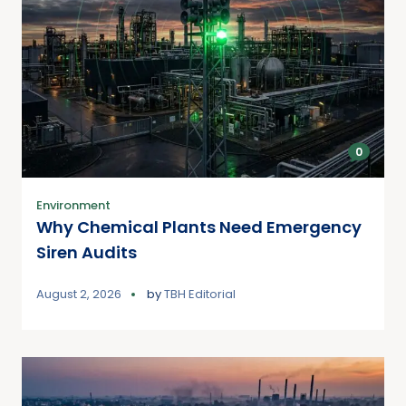
0
Environment
Why Chemical Plants Need Emergency
Siren Audits
August 2, 2026
by
TBH Editorial