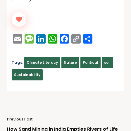
Email
Message
LinkedIn
WhatsApp
Facebook
Copy
Share
Link
Tags:
Climate Literacy
Nature
Political
soil
Sustainability
Previous Post
How Sand Mining in India Empties Rivers of Life