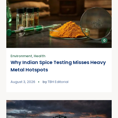
0
Environment
,
Health
Why Indian Spice Testing Misses Heavy
Metal Hotspots
August 3, 2026
by
TBH Editorial