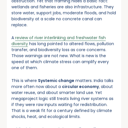
obstruction. Yet that framing hides a basic fact:
wetlands and fisheries are also infrastructure. They
store water, support jobs, moderate floods, and hold
biodiversity at a scale no concrete canal can
replace.
A
review of river interlinking and freshwater fish
diversity
has long pointed to altered flows, pollution
transfer, and biodiversity loss as core concerns.
Those warnings are not new. What is new is the
speed at which climate stress can amplify every
one of them.
This is where
Systemic change
matters. India talks
more often now about a
circular economy
, about
water reuse, and about smarter land use. Yet
megaproject logic still treats living river systems as
if they were raw inputs waiting for redistribution.
That is a weak fit for a century defined by climate
shocks, heat, and ecological limits.