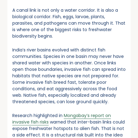
A canal link is not only a water corridor. It is also a
biological corridor. Fish, eggs, larvae, plants,
parasites, and pathogens can move through it. That
is where one of the biggest risks to freshwater
biodiversity begins.
India’s river basins evolved with distinct fish
communities. Species in one basin may never have
shared water with species in another. Once links
open those boundaries, invasive fish can spread into
habitats that native species are not prepared for.
Some invasive fish breed fast, tolerate poor
conditions, and eat aggressively across the food
web. Native fish, especially localized and already
threatened species, can lose ground quickly.
Research highlighted in
Mongabay’s report on
invasive fish risks
warned that inter-basin links could
expose freshwater hotspots to alien fish. That is not
a side effect. It is a structural risk built into the idea