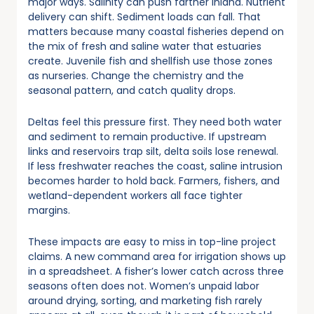
major ways. Salinity can push farther inland. Nutrient
delivery can shift. Sediment loads can fall. That
matters because many coastal fisheries depend on
the mix of fresh and saline water that estuaries
create. Juvenile fish and shellfish use those zones
as nurseries. Change the chemistry and the
seasonal pattern, and catch quality drops.
Deltas feel this pressure first. They need both water
and sediment to remain productive. If upstream
links and reservoirs trap silt, delta soils lose renewal.
If less freshwater reaches the coast, saline intrusion
becomes harder to hold back. Farmers, fishers, and
wetland-dependent workers all face tighter
margins.
These impacts are easy to miss in top-line project
claims. A new command area for irrigation shows up
in a spreadsheet. A fisher’s lower catch across three
seasons often does not. Women’s unpaid labor
around drying, sorting, and marketing fish rarely