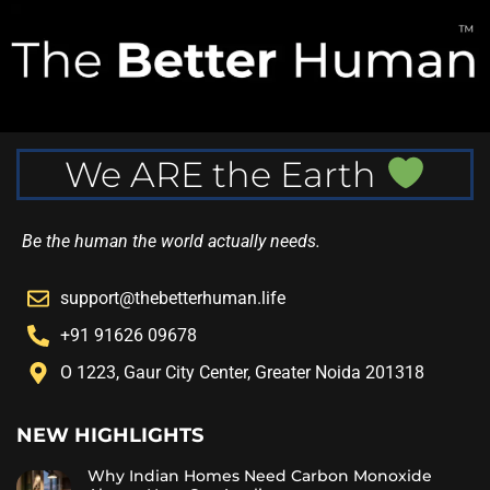
We ARE the Earth
Be the human the world actually needs.
support@thebetterhuman.life
+91 91626 09678
O 1223, Gaur City Center, Greater Noida 201318
NEW HIGHLIGHTS
Why Indian Homes Need Carbon Monoxide