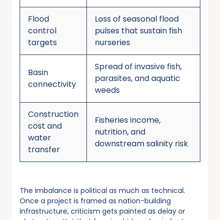
Flood
Loss of seasonal flood
control
pulses that sustain fish
targets
nurseries
Spread of invasive fish,
Basin
parasites, and aquatic
connectivity
weeds
Construction
Fisheries income,
cost and
nutrition, and
water
downstream salinity risk
transfer
The imbalance is political as much as technical.
Once a project is framed as nation-building
infrastructure, criticism gets painted as delay or