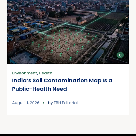
0
Environment
,
Health
India’s Soil Contamination Map Is a
Public-Health Need
August 1, 2026
by
TBH Editorial