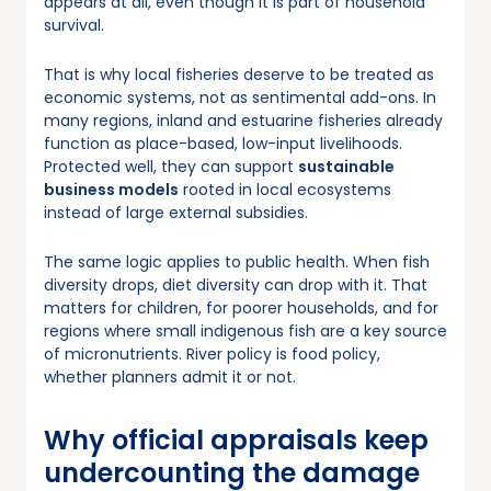
appears at all, even though it is part of household
survival.
That is why local fisheries deserve to be treated as
economic systems, not as sentimental add-ons. In
many regions, inland and estuarine fisheries already
function as place-based, low-input livelihoods.
Protected well, they can support
sustainable
business models
rooted in local ecosystems
instead of large external subsidies.
The same logic applies to public health. When fish
diversity drops, diet diversity can drop with it. That
matters for children, for poorer households, and for
regions where small indigenous fish are a key source
of micronutrients. River policy is food policy,
whether planners admit it or not.
Why official appraisals keep
undercounting the damage