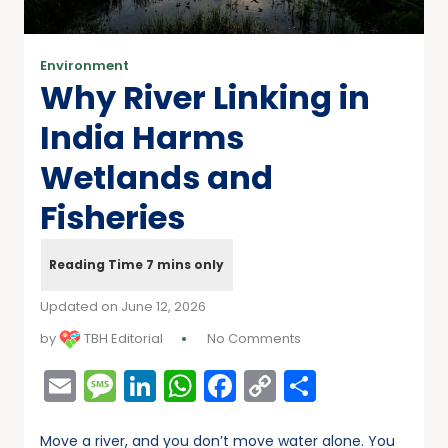
Environment
Why River Linking in
India Harms
Wetlands and
Fisheries
Updated on June 12, 2026
by
TBH Editorial
No Comments
Email
Message
LinkedIn
WhatsApp
Facebook
Copy
Share
Link
Move a river, and you don’t move water alone. You