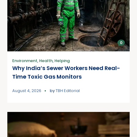
0
Environment
,
Health
,
Helping
Why India’s Sewer Workers Need Real-
Time Toxic Gas Monitors
August 4, 2026
by
TBH Editorial