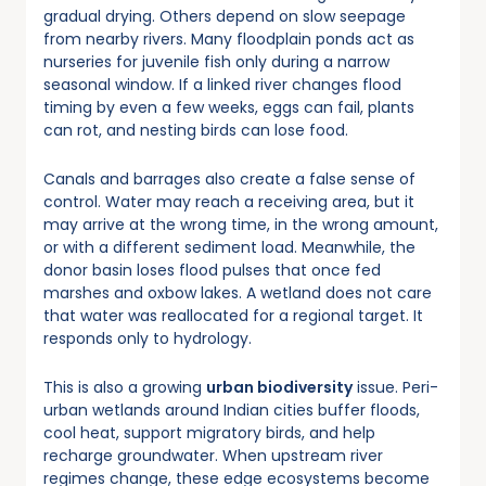
gradual drying. Others depend on slow seepage
from nearby rivers. Many floodplain ponds act as
nurseries for juvenile fish only during a narrow
seasonal window. If a linked river changes flood
timing by even a few weeks, eggs can fail, plants
can rot, and nesting birds can lose food.
Canals and barrages also create a false sense of
control. Water may reach a receiving area, but it
may arrive at the wrong time, in the wrong amount,
or with a different sediment load. Meanwhile, the
donor basin loses flood pulses that once fed
marshes and oxbow lakes. A wetland does not care
that water was reallocated for a regional target. It
responds only to hydrology.
This is also a growing
urban biodiversity
issue. Peri-
urban wetlands around Indian cities buffer floods,
cool heat, support migratory birds, and help
recharge groundwater. When upstream river
regimes change, these edge ecosystems become