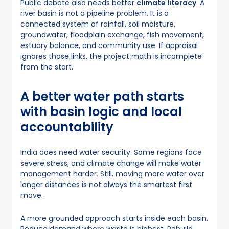
Public debate also needs better
climate literacy
. A
river basin is not a pipeline problem. It is a
connected system of rainfall, soil moisture,
groundwater, floodplain exchange, fish movement,
estuary balance, and community use. If appraisal
ignores those links, the project math is incomplete
from the start.
A better water path starts
with basin logic and local
accountability
India does need water security. Some regions face
severe stress, and climate change will make water
management harder. Still, moving more water over
longer distances is not always the smartest first
move.
A more grounded approach starts inside each basin.
Reduce demand where waste is highest. Rebuild