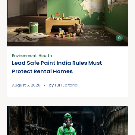
0
Environment
,
Health
Lead Safe Paint India Rules Must
Protect Rental Homes
August 5, 2026
by
TBH Editorial