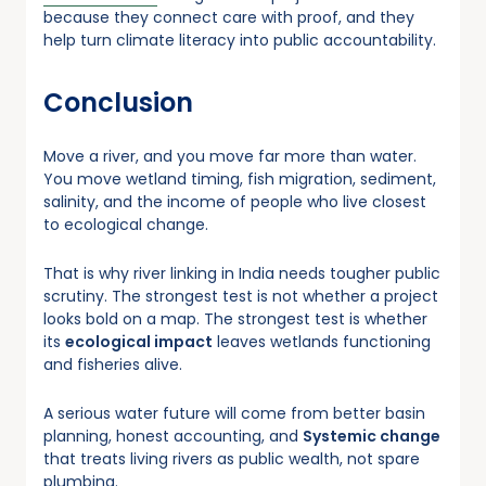
because they connect care with proof, and they
help turn climate literacy into public accountability.
Conclusion
Move a river, and you move far more than water.
You move wetland timing, fish migration, sediment,
salinity, and the income of people who live closest
to ecological change.
That is why river linking in India needs tougher public
scrutiny. The strongest test is not whether a project
looks bold on a map. The strongest test is whether
its
ecological impact
leaves wetlands functioning
and fisheries alive.
A serious water future will come from better basin
planning, honest accounting, and
Systemic change
that treats living rivers as public wealth, not spare
plumbing.