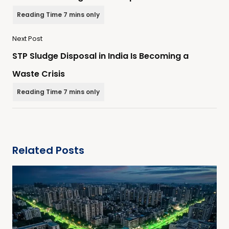
Next Post
STP Sludge Disposal in India Is Becoming a
Waste Crisis
Related Posts