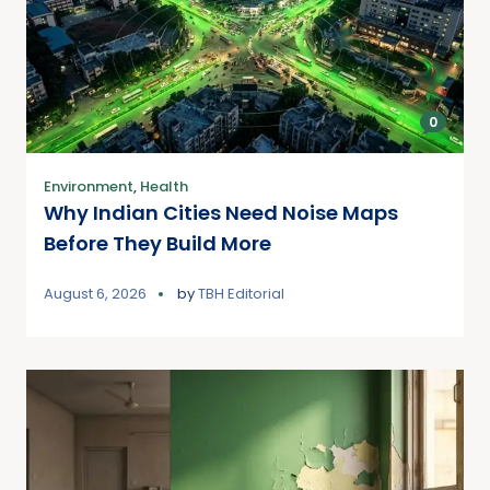
0
Environment
,
Health
Why Indian Cities Need Noise Maps
Before They Build More
August 6, 2026
by
TBH Editorial