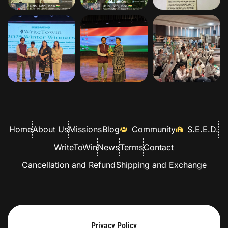
Home
About Us
Missions
Blog
Community
S.E.E.D.
WriteToWin
News
Terms
Contact
Cancellation and Refund
Shipping and Exchange
Privacy Policy