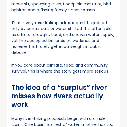
move silt, spawning cues, floodplain moisture, bird
habitat, and a fishing family’s next season.
That is why
river linking in India
can’t be judged
only by canals built or water shifted. It is often sold
as a fix for drought, flood, and uneven water supply,
yet the ecological bill lands on wetlands and
fisheries that rarely get equal weight in public
debate.
If you care about climate, food, and community
survival, this is where the story gets more serious.
The idea of a “surplus” river
misses how rivers actually
work
Many river-linking proposals begin with a simple
claim. One basin has “extra” water, another has too