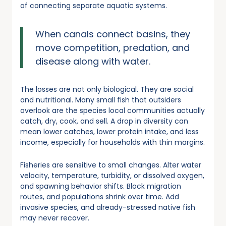
of connecting separate aquatic systems.
When canals connect basins, they
move competition, predation, and
disease along with water.
The losses are not only biological. They are social
and nutritional. Many small fish that outsiders
overlook are the species local communities actually
catch, dry, cook, and sell. A drop in diversity can
mean lower catches, lower protein intake, and less
income, especially for households with thin margins.
Fisheries are sensitive to small changes. Alter water
velocity, temperature, turbidity, or dissolved oxygen,
and spawning behavior shifts. Block migration
routes, and populations shrink over time. Add
invasive species, and already-stressed native fish
may never recover.