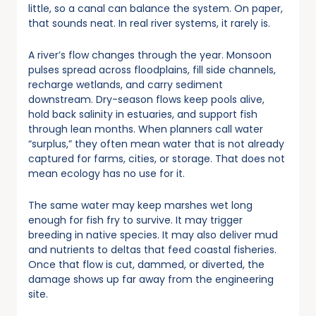
little, so a canal can balance the system. On paper,
that sounds neat. In real river systems, it rarely is.
A river’s flow changes through the year. Monsoon
pulses spread across floodplains, fill side channels,
recharge wetlands, and carry sediment
downstream. Dry-season flows keep pools alive,
hold back salinity in estuaries, and support fish
through lean months. When planners call water
“surplus,” they often mean water that is not already
captured for farms, cities, or storage. That does not
mean ecology has no use for it.
The same water may keep marshes wet long
enough for fish fry to survive. It may trigger
breeding in native species. It may also deliver mud
and nutrients to deltas that feed coastal fisheries.
Once that flow is cut, dammed, or diverted, the
damage shows up far away from the engineering
site.