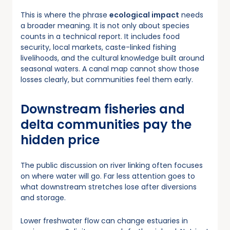
This is where the phrase
ecological impact
needs
a broader meaning. It is not only about species
counts in a technical report. It includes food
security, local markets, caste-linked fishing
livelihoods, and the cultural knowledge built around
seasonal waters. A canal map cannot show those
losses clearly, but communities feel them early.
Downstream fisheries and
delta communities pay the
hidden price
The public discussion on river linking often focuses
on where water will go. Far less attention goes to
what downstream stretches lose after diversions
and storage.
Lower freshwater flow can change estuaries in