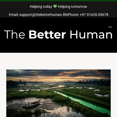
Helping today
Helping tomorrow
Email: support@thebetterhuman.life
Phone: +91 91626 09678