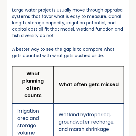
Large water projects usually move through appraisal
systems that favor what is easy to measure. Canal
length, storage capacity, irrigation potential, and
capital cost all fit that model. Wetland function and
fish diversity do not.
A better way to see the gap is to compare what
gets counted with what gets pushed aside.
What
planning
What often gets missed
often
counts
Irrigation
Wetland hydroperiod,
area and
groundwater recharge,
storage
and marsh shrinkage
volume