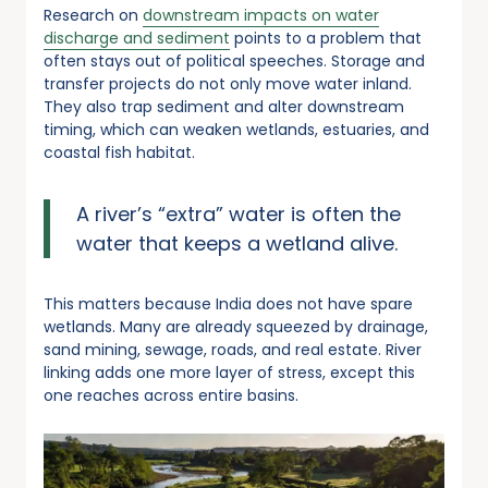
Research on
downstream impacts on water
discharge and sediment
points to a problem that
often stays out of political speeches. Storage and
transfer projects do not only move water inland.
They also trap sediment and alter downstream
timing, which can weaken wetlands, estuaries, and
coastal fish habitat.
A river’s “extra” water is often the
water that keeps a wetland alive.
This matters because India does not have spare
wetlands. Many are already squeezed by drainage,
sand mining, sewage, roads, and real estate. River
linking adds one more layer of stress, except this
one reaches across entire basins.