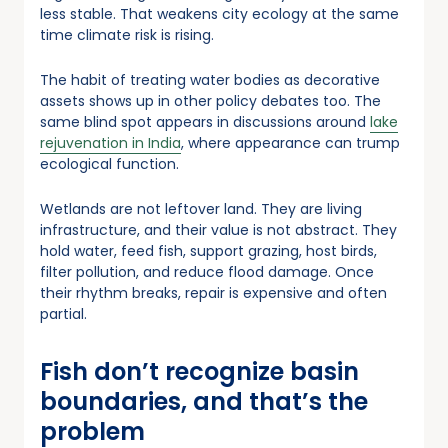
less stable. That weakens city ecology at the same
time climate risk is rising.
The habit of treating water bodies as decorative
assets shows up in other policy debates too. The
same blind spot appears in discussions around
lake
rejuvenation in India
, where appearance can trump
ecological function.
Wetlands are not leftover land. They are living
infrastructure, and their value is not abstract. They
hold water, feed fish, support grazing, host birds,
filter pollution, and reduce flood damage. Once
their rhythm breaks, repair is expensive and often
partial.
Fish don’t recognize basin
boundaries, and that’s the
problem