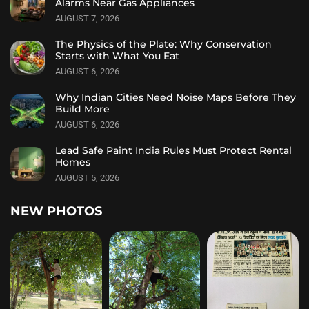
Alarms Near Gas Appliances
AUGUST 7, 2026
The Physics of the Plate: Why Conservation
Starts with What You Eat
AUGUST 6, 2026
Why Indian Cities Need Noise Maps Before They
Build More
AUGUST 6, 2026
Lead Safe Paint India Rules Must Protect Rental
Homes
AUGUST 5, 2026
NEW PHOTOS