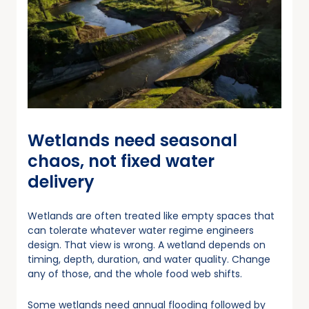
Wetlands need seasonal
chaos, not fixed water
delivery
Wetlands are often treated like empty spaces that
can tolerate whatever water regime engineers
design. That view is wrong. A wetland depends on
timing, depth, duration, and water quality. Change
any of those, and the whole food web shifts.
Some wetlands need annual flooding followed by