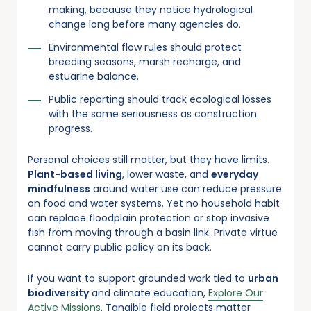
making, because they notice hydrological
change long before many agencies do.
Environmental flow rules should protect
breeding seasons, marsh recharge, and
estuarine balance.
Public reporting should track ecological losses
with the same seriousness as construction
progress.
Personal choices still matter, but they have limits.
Plant-based living
, lower waste, and
everyday
mindfulness
around water use can reduce pressure
on food and water systems. Yet no household habit
can replace floodplain protection or stop invasive
fish from moving through a basin link. Private virtue
cannot carry public policy on its back.
If you want to support grounded work tied to
urban
biodiversity
and climate education,
Explore Our
Active Missions
. Tangible field projects matter