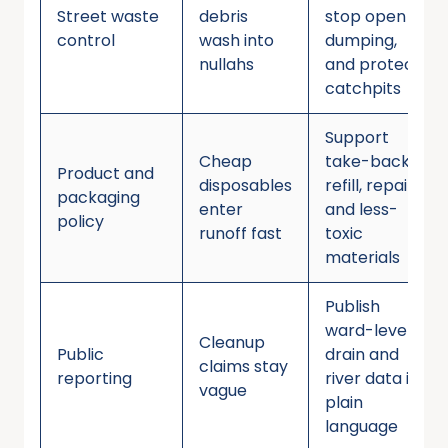
Street waste
debris
stop open
control
wash into
dumping,
nullahs
and protect
catchpits
Support
Cheap
take-back,
Product and
disposables
refill, repair,
packaging
enter
and less-
policy
runoff fast
toxic
materials
Publish
ward-level
Cleanup
Public
drain and
claims stay
reporting
river data in
vague
plain
language