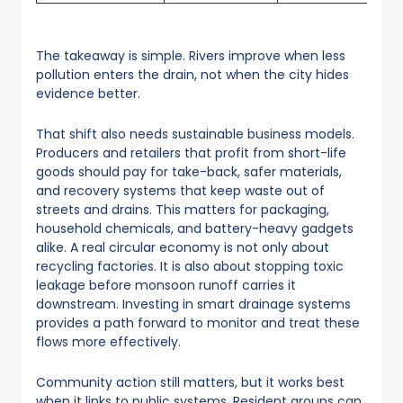
The takeaway is simple. Rivers improve when less
pollution enters the drain, not when the city hides
evidence better.
That shift also needs sustainable business models.
Producers and retailers that profit from short-life
goods should pay for take-back, safer materials,
and recovery systems that keep waste out of
streets and drains. This matters for packaging,
household chemicals, and battery-heavy gadgets
alike. A real circular economy is not only about
recycling factories. It is also about stopping toxic
leakage before monsoon runoff carries it
downstream. Investing in smart drainage systems
provides a path forward to monitor and treat these
flows more effectively.
Community action still matters, but it works best
when it links to public systems. Resident groups can