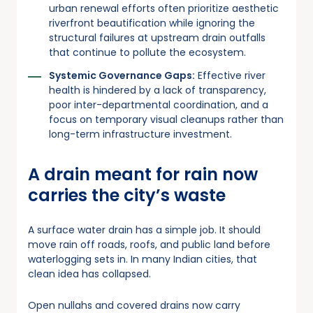
urban renewal efforts often prioritize aesthetic
riverfront beautification while ignoring the
structural failures at upstream drain outfalls
that continue to pollute the ecosystem.
Systemic Governance Gaps:
Effective river
health is hindered by a lack of transparency,
poor inter-departmental coordination, and a
focus on temporary visual cleanups rather than
long-term infrastructure investment.
A drain meant for rain now
carries the city’s waste
A surface water drain has a simple job. It should
move rain off roads, roofs, and public land before
waterlogging sets in. In many Indian cities, that
clean idea has collapsed.
Open nullahs and covered drains now carry