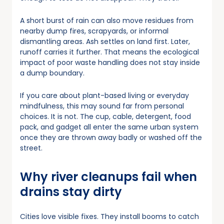
A short burst of rain can also move residues from
nearby dump fires, scrapyards, or informal
dismantling areas. Ash settles on land first. Later,
runoff carries it further. That means the ecological
impact of poor waste handling does not stay inside
a dump boundary.
If you care about plant-based living or everyday
mindfulness, this may sound far from personal
choices. It is not. The cup, cable, detergent, food
pack, and gadget all enter the same urban system
once they are thrown away badly or washed off the
street.
Why river cleanups fail when
drains stay dirty
Cities love visible fixes. They install booms to catch