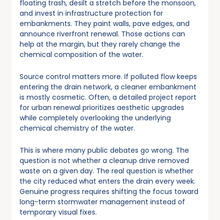
floating trash, desilt a stretch before the monsoon,
and invest in infrastructure protection for
embankments. They paint walls, pave edges, and
announce riverfront renewal. Those actions can
help at the margin, but they rarely change the
chemical composition of the water.
Source control matters more. If polluted flow keeps
entering the drain network, a cleaner embankment
is mostly cosmetic. Often, a detailed project report
for urban renewal prioritizes aesthetic upgrades
while completely overlooking the underlying
chemical chemistry of the water.
This is where many public debates go wrong. The
question is not whether a cleanup drive removed
waste on a given day. The real question is whether
the city reduced what enters the drain every week.
Genuine progress requires shifting the focus toward
long-term stormwater management instead of
temporary visual fixes.