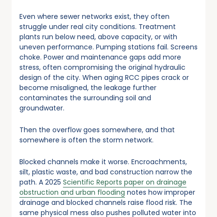
Even where sewer networks exist, they often
struggle under real city conditions. Treatment
plants run below need, above capacity, or with
uneven performance. Pumping stations fail. Screens
choke. Power and maintenance gaps add more
stress, often compromising the original hydraulic
design of the city. When aging RCC pipes crack or
become misaligned, the leakage further
contaminates the surrounding soil and
groundwater.
Then the overflow goes somewhere, and that
somewhere is often the storm network.
Blocked channels make it worse. Encroachments,
silt, plastic waste, and bad construction narrow the
path. A 2025
Scientific Reports paper on drainage
obstruction and urban flooding
notes how improper
drainage and blocked channels raise flood risk. The
same physical mess also pushes polluted water into