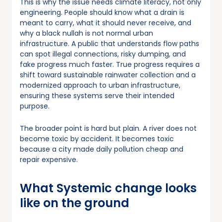
This is why the issue needs climate literacy, not only
engineering. People should know what a drain is
meant to carry, what it should never receive, and
why a black nullah is not normal urban
infrastructure. A public that understands flow paths
can spot illegal connections, risky dumping, and
fake progress much faster. True progress requires a
shift toward sustainable rainwater collection and a
modernized approach to urban infrastructure,
ensuring these systems serve their intended
purpose.
The broader point is hard but plain. A river does not
become toxic by accident. It becomes toxic
because a city made daily pollution cheap and
repair expensive.
What Systemic change looks
like on the ground