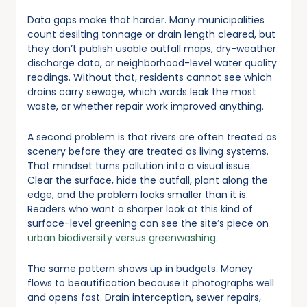
Data gaps make that harder. Many municipalities
count desilting tonnage or drain length cleared, but
they don’t publish usable outfall maps, dry-weather
discharge data, or neighborhood-level water quality
readings. Without that, residents cannot see which
drains carry sewage, which wards leak the most
waste, or whether repair work improved anything.
A second problem is that rivers are often treated as
scenery before they are treated as living systems.
That mindset turns pollution into a visual issue.
Clear the surface, hide the outfall, plant along the
edge, and the problem looks smaller than it is.
Readers who want a sharper look at this kind of
surface-level greening can see the site’s piece on
urban biodiversity versus greenwashing
.
The same pattern shows up in budgets. Money
flows to beautification because it photographs well
and opens fast. Drain interception, sewer repairs,