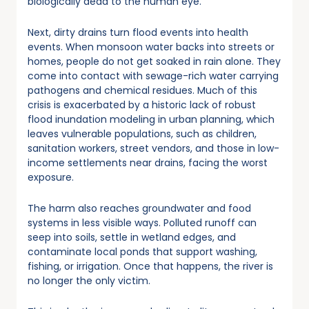
biologically dead to the human eye.
Next, dirty drains turn flood events into health
events. When monsoon water backs into streets or
homes, people do not get soaked in rain alone. They
come into contact with sewage-rich water carrying
pathogens and chemical residues. Much of this
crisis is exacerbated by a historic lack of robust
flood inundation modeling in urban planning, which
leaves vulnerable populations, such as children,
sanitation workers, street vendors, and those in low-
income settlements near drains, facing the worst
exposure.
The harm also reaches groundwater and food
systems in less visible ways. Polluted runoff can
seep into soils, settle in wetland edges, and
contaminate local ponds that support washing,
fishing, or irrigation. Once that happens, the river is
no longer the only victim.