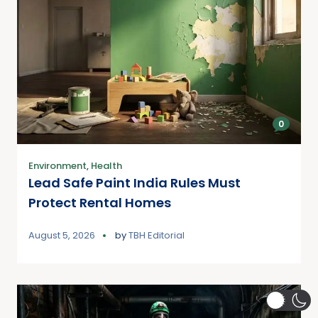
0
Environment
,
Health
Lead Safe Paint India Rules Must
Protect Rental Homes
August 5, 2026
by
TBH Editorial