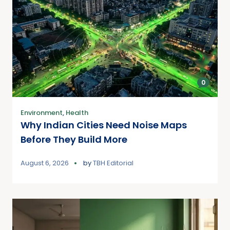
0
Environment
,
Health
Why Indian Cities Need Noise Maps
Before They Build More
August 6, 2026
by
TBH Editorial