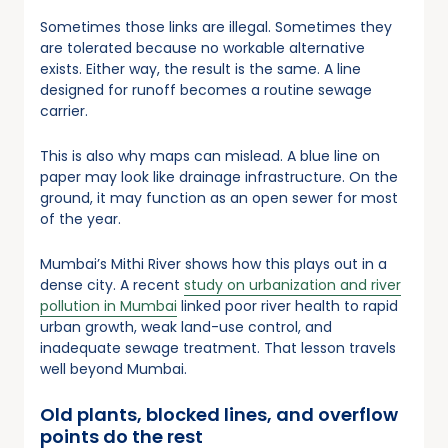
Sometimes those links are illegal. Sometimes they
are tolerated because no workable alternative
exists. Either way, the result is the same. A line
designed for runoff becomes a routine sewage
carrier.
This is also why maps can mislead. A blue line on
paper may look like drainage infrastructure. On the
ground, it may function as an open sewer for most
of the year.
Mumbai’s Mithi River shows how this plays out in a
dense city. A recent
study on urbanization and river
pollution in Mumbai
linked poor river health to rapid
urban growth, weak land-use control, and
inadequate sewage treatment. That lesson travels
well beyond Mumbai.
Old plants, blocked lines, and overflow
points do the rest