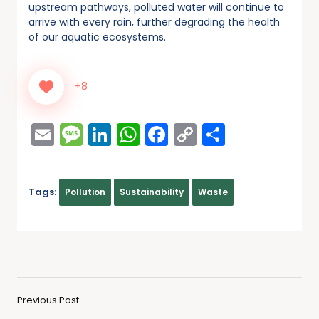
upstream pathways, polluted water will continue to
arrive with every rain, further degrading the health
of our aquatic ecosystems.
+8
Email
Message
LinkedIn
WhatsApp
Facebook
Copy
Share
Link
Tags:
Pollution
Sustainability
Waste
Previous Post