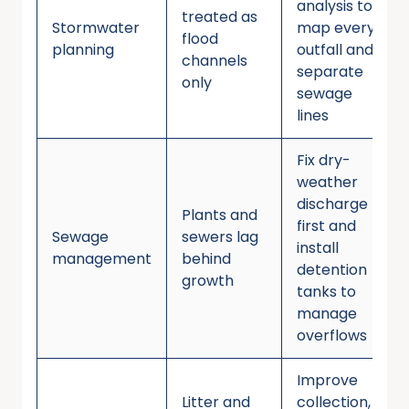
analysis to
treated as
Stormwater
map every
flood
planning
outfall and
channels
separate
only
sewage
lines
Fix dry-
weather
discharge
Plants and
first and
Sewage
sewers lag
install
management
behind
detention
growth
tanks to
manage
overflows
Improve
Litter and
collection,