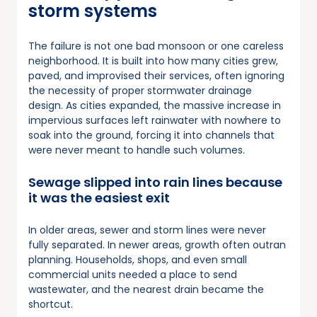
storm systems
The failure is not one bad monsoon or one careless
neighborhood. It is built into how many cities grew,
paved, and improvised their services, often ignoring
the necessity of proper stormwater drainage
design. As cities expanded, the massive increase in
impervious surfaces left rainwater with nowhere to
soak into the ground, forcing it into channels that
were never meant to handle such volumes.
Sewage slipped into rain lines because
it was the easiest exit
In older areas, sewer and storm lines were never
fully separated. In newer areas, growth often outran
planning. Households, shops, and even small
commercial units needed a place to send
wastewater, and the nearest drain became the
shortcut.