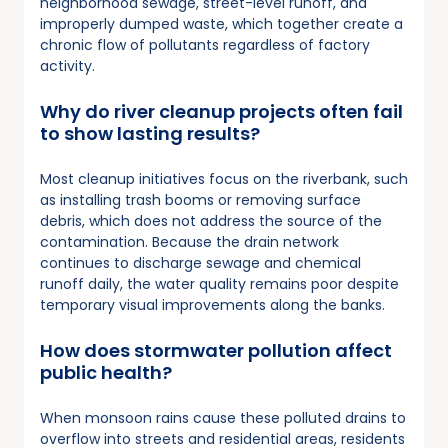
neighborhood sewage, street-level runoff, and
improperly dumped waste, which together create a
chronic flow of pollutants regardless of factory
activity.
Why do river cleanup projects often fail
to show lasting results?
Most cleanup initiatives focus on the riverbank, such
as installing trash booms or removing surface
debris, which does not address the source of the
contamination. Because the drain network
continues to discharge sewage and chemical
runoff daily, the water quality remains poor despite
temporary visual improvements along the banks.
How does stormwater pollution affect
public health?
When monsoon rains cause these polluted drains to
overflow into streets and residential areas, residents