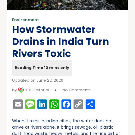
Environment
How Stormwater
Drains in India Turn
Rivers Toxic
Updated on June 22, 2026
by
TBH Editorial
No Comments
Email
Message
LinkedIn
WhatsApp
Facebook
Copy
Share
Link
When it rains in Indian cities, the water does not
arrive at rivers alone. It brings sewage, oil, plastic
dust, food waste, heavy metals, and the fine dirt of