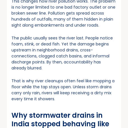
This changes how river pollution works. The problem
is no longer limited to one bad factory outlet or one
broken sewer line. Pollution gets spread across
hundreds of outfalls, many of them hidden in plain
sight along embankments and under roads.
The public usually sees the river last. People notice
foam, stink, or dead fish. Yet the damage begins
upstream in neighborhood drains, cross-
connections, clogged catch basins, and informal
discharge points. By then, accountability has
already blurred.
That is why river cleanups often feel like mopping a
floor while the tap stays open. Unless storm drains
carry only rain, rivers will keep receiving a dirty mix
every time it showers.
Why stormwater drains in
India stopped behaving like