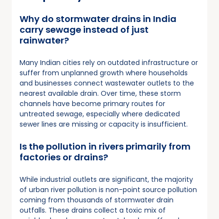
Why do stormwater drains in India
carry sewage instead of just
rainwater?
Many Indian cities rely on outdated infrastructure or
suffer from unplanned growth where households
and businesses connect wastewater outlets to the
nearest available drain. Over time, these storm
channels have become primary routes for
untreated sewage, especially where dedicated
sewer lines are missing or capacity is insufficient.
Is the pollution in rivers primarily from
factories or drains?
While industrial outlets are significant, the majority
of urban river pollution is non-point source pollution
coming from thousands of stormwater drain
outfalls. These drains collect a toxic mix of