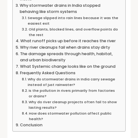
Why stormwater drains in India stopped
behaving like storm systems
Sewage slipped into rain lines because it was the
easiest exit
Old plants, blocked lines, and overflow points do
the rest
What runoff picks up before it reaches the river
Why river cleanups fail when drains stay dirty
The damage spreads through health, habitat,
and urban biodiversity
What Systemic change looks like on the ground
Frequently Asked Questions
Why do stormwater drains in India carry sewage
instead of just rainwater?
Is the pollution in rivers primarily from factories
or drains?
Why do river cleanup projects often fail to show
lasting results?
How does stormwater pollution affect public
health?
Conclusion