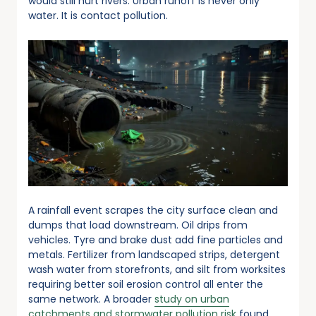
would still hurt rivers. Urban runoff is never only
water. It is contact pollution.
A rainfall event scrapes the city surface clean and
dumps that load downstream. Oil drips from
vehicles. Tyre and brake dust add fine particles and
metals. Fertilizer from landscaped strips, detergent
wash water from storefronts, and silt from worksites
requiring better soil erosion control all enter the
same network. A broader
study on urban
catchments and stormwater pollution risk
found