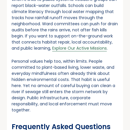
report black-water outfalls. Schools can build
climate literacy through local water mapping that
tracks how rainfall runoff moves through the
neighborhood. Ward committees can push for drain
audits before the rains arrive, not after fish kills
begin. If you want to support on-the-ground work
that connects habitat repair, local accountability,
and public learning,
Explore Our Active Missions
.
Personal values help too, within limits. People
committed to plant-based living, lower waste, and
everyday mindfulness often already think about
hidden environmental costs. That habit is useful
here. Yet no amount of careful buying can clean a
river if sewage still enters the storm network by
design. Public infrastructure, corporate
responsibility, and local enforcement must move
together.
Frequently Asked Questions