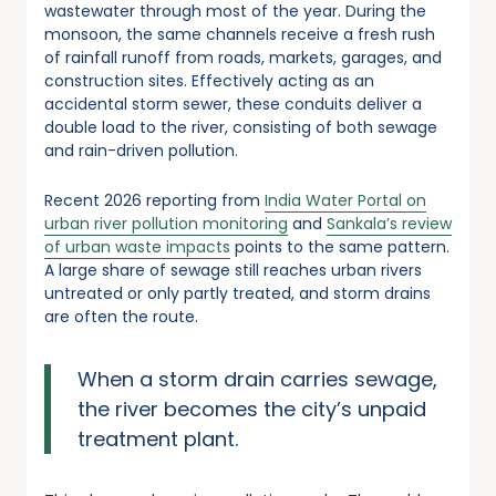
wastewater through most of the year. During the
monsoon, the same channels receive a fresh rush
of rainfall runoff from roads, markets, garages, and
construction sites. Effectively acting as an
accidental storm sewer, these conduits deliver a
double load to the river, consisting of both sewage
and rain-driven pollution.
Recent 2026 reporting from
India Water Portal on
urban river pollution monitoring
and
Sankala’s review
of urban waste impacts
points to the same pattern.
A large share of sewage still reaches urban rivers
untreated or only partly treated, and storm drains
are often the route.
When a storm drain carries sewage,
the river becomes the city’s unpaid
treatment plant.