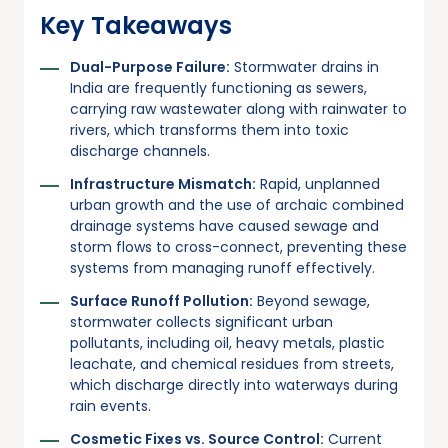
Key Takeaways
Dual-Purpose Failure:
Stormwater drains in
India are frequently functioning as sewers,
carrying raw wastewater along with rainwater to
rivers, which transforms them into toxic
discharge channels.
Infrastructure Mismatch:
Rapid, unplanned
urban growth and the use of archaic combined
drainage systems have caused sewage and
storm flows to cross-connect, preventing these
systems from managing runoff effectively.
Surface Runoff Pollution:
Beyond sewage,
stormwater collects significant urban
pollutants, including oil, heavy metals, plastic
leachate, and chemical residues from streets,
which discharge directly into waterways during
rain events.
Cosmetic Fixes vs. Source Control:
Current