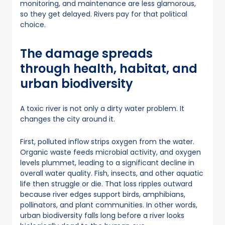
monitoring, and maintenance are less glamorous,
so they get delayed. Rivers pay for that political
choice.
The damage spreads
through health, habitat, and
urban biodiversity
A toxic river is not only a dirty water problem. It
changes the city around it.
First, polluted inflow strips oxygen from the water.
Organic waste feeds microbial activity, and oxygen
levels plummet, leading to a significant decline in
overall water quality. Fish, insects, and other aquatic
life then struggle or die. That loss ripples outward
because river edges support birds, amphibians,
pollinators, and plant communities. In other words,
urban biodiversity falls long before a river looks