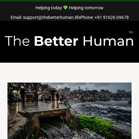
Helping today
Helping tomorrow
Email: support@thebetterhuman.life
Phone: +91 91626 09678