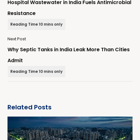
Hospital Wastewater in India Fuels Antimicrobial
Resistance
Next Post
Why Septic Tanks in India Leak More Than Cities
Admit
Related Posts