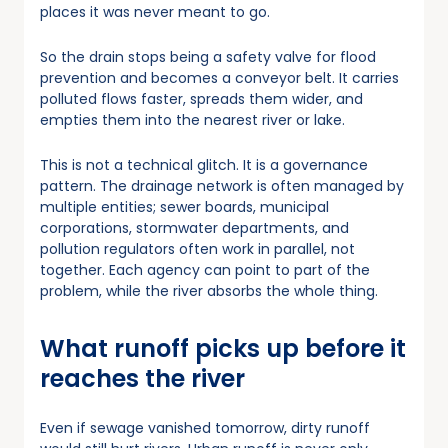
places it was never meant to go.
So the drain stops being a safety valve for flood
prevention and becomes a conveyor belt. It carries
polluted flows faster, spreads them wider, and
empties them into the nearest river or lake.
This is not a technical glitch. It is a governance
pattern. The drainage network is often managed by
multiple entities; sewer boards, municipal
corporations, stormwater departments, and
pollution regulators often work in parallel, not
together. Each agency can point to part of the
problem, while the river absorbs the whole thing.
What runoff picks up before it
reaches the river
Even if sewage vanished tomorrow, dirty runoff