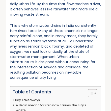
daily urban life. By the time that flow reaches a river,
it often behaves less like rainwater and more like a
moving waste stream.
This is why stormwater drains in India consistently
turn rivers toxic. Many of these channels no longer
carry rainfall alone, and in many areas, they barely
function as storm systems at all. To understand
why rivers remain black, foamy, and depleted of
oxygen, we must look critically at the state of
stormwater management. When urban
infrastructure is designed without accounting for
the intersection of sewage and drainage, the
resulting pollution becomes an inevitable
consequence of city living.
Table of Contents
Key Takeaways
A drain meant for rain now carries the city’s
waste