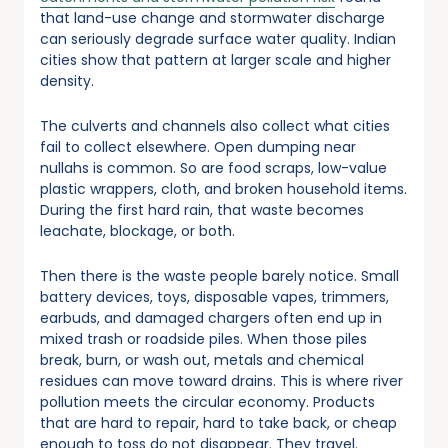
that land-use change and stormwater discharge
can seriously degrade surface water quality. Indian
cities show that pattern at larger scale and higher
density.
The culverts and channels also collect what cities
fail to collect elsewhere. Open dumping near
nullahs is common. So are food scraps, low-value
plastic wrappers, cloth, and broken household items.
During the first hard rain, that waste becomes
leachate, blockage, or both.
Then there is the waste people barely notice. Small
battery devices, toys, disposable vapes, trimmers,
earbuds, and damaged chargers often end up in
mixed trash or roadside piles. When those piles
break, burn, or wash out, metals and chemical
residues can move toward drains. This is where river
pollution meets the circular economy. Products
that are hard to repair, hard to take back, or cheap
enough to toss do not disappear. They travel.