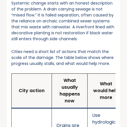
Systemic change starts with an honest description
of the problem. A drain carrying sewage is not
“mixed flow.” It is failed separation, often caused by
the reliance on archaic combined sewer systems
that mix waste with rainwater. A riverfront lined with
decorative planting is not restoration if black water
still enters through side channels.
Cities need a short list of actions that match the
scale of the damage. The table below shows where
progress usually stalls, and what would help more.
What
What
usually
City action
would help
happens
more
now
Use
hydrological
Drains are