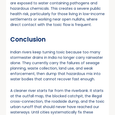
are exposed to water containing pathogens and
hazardous chemicals. This creates a severe public
health risk, particularly for those living in low-income
settlements or working near open nullahs, where
direct contact with the toxic flow is frequent.
Conclusion
Indian rivers keep turning toxic because too many
stormwater drains in India no longer carry rainwater
alone. They currently carry the failures of sewage
planning, waste collection, land use, and weak
enforcement, then dump that hazardous mix into
water bodies that cannot recover fast enough.
A cleaner river starts far from the riverbank. It starts
at the outfall map, the blocked catchpit, the illegal
cross-connection, the roadside dump, and the toxic
urban runoff that should never have reached our
waterways. Until cities systematically fix these