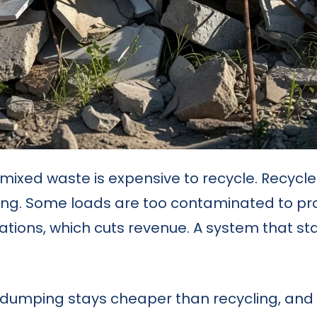
 mixed waste is expensive to recycle. Recycl
ing. Some loads are too contaminated to pro
ions, which cuts revenue. A system that starts
 dumping stays cheaper than recycling, an