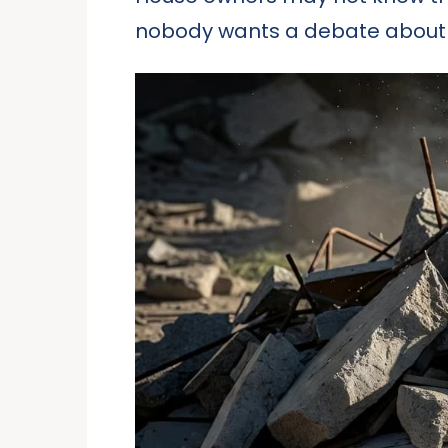
nobody wants a debate about 