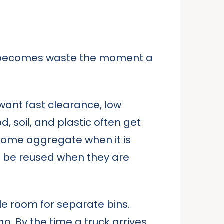
It becomes waste the moment a
want fast clearance, low
d, soil, and plastic often get
come aggregate when it is
an be reused when they are
tle room for separate bins.
 By the time a truck arrives,