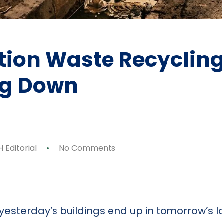
ion Waste Recycling 
ng Down
 Editorial
No Comments
p
ok
y
are
if yesterday’s buildings end up in tomorrow’s 