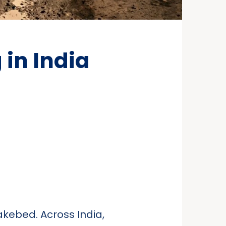
in India
lakebed. Across India,