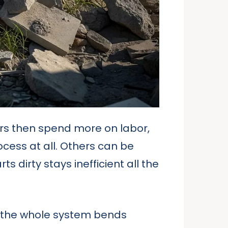
ers then spend more on labor,
cess at all. Others can be
 dirty stays inefficient all the
d the whole system bends