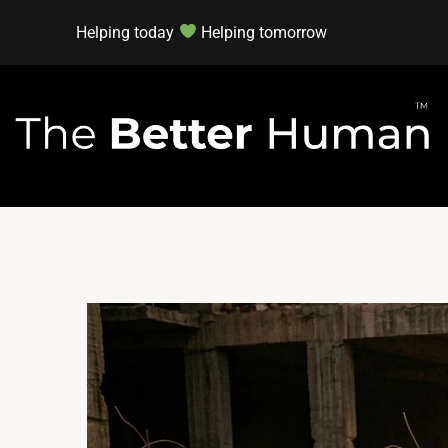
Helping today
Helping tomorrow