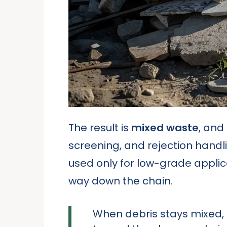
The result is
mixed waste
, and
screening, and rejection handl
used only for low-grade applicat
way down the chain.
When debris stays mixed,