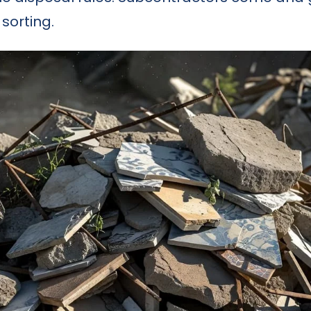
sorting.