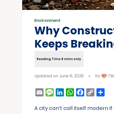
Environment
Why Construct
Keeps Breaki
Updated on June 6, 2026
by
TBH
Email
Message
LinkedIn
WhatsAp
Facebo
Cop
Sh
Link
A city can’t call itself modern 