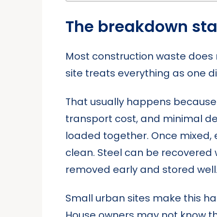
The breakdown star
Most construction waste does 
site treats everything as one dir
That usually happens because d
transport cost, and minimal delay
loaded together. Once mixed, 
clean. Steel can be recovered 
removed early and stored well
Small urban sites make this hard
House owners may not know the 