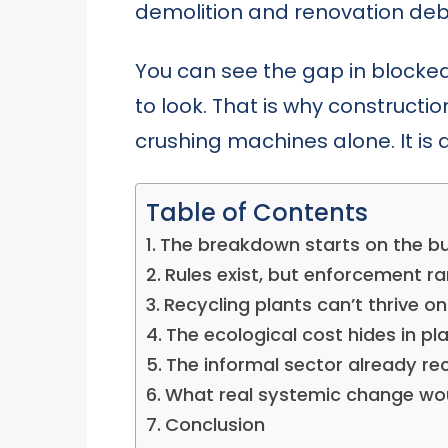
demolition and renovation debr
You can see the gap in blocke
to look. That is why constructi
crushing machines alone. It is
Table of Contents
The breakdown starts on the bui
Rules exist, but enforcement ra
Recycling plants can’t thrive o
The ecological cost hides in pla
The informal sector already rec
What real systemic change woul
Conclusion