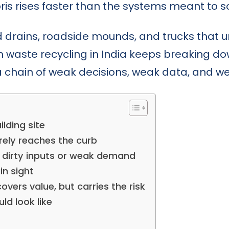
is rises faster than the systems meant to sor
d drains, roadside mounds, and trucks that
on waste recycling in India keeps breaking do
 a chain of weak decisions, weak data, and we
lding site
rely reaches the curb
n dirty inputs or weak demand
in sight
overs value, but carries the risk
d look like