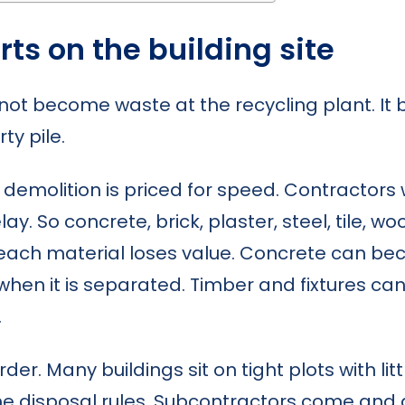
ts on the building site
not become waste at the recycling plant. 
ty pile.
emolition is priced for speed. Contractors 
. So concrete, brick, plaster, steel, tile, woo
each material loses value. Concrete can be
when it is separated. Timber and fixtures c
.
er. Many buildings sit on tight plots with lit
disposal rules. Subcontractors come and go.