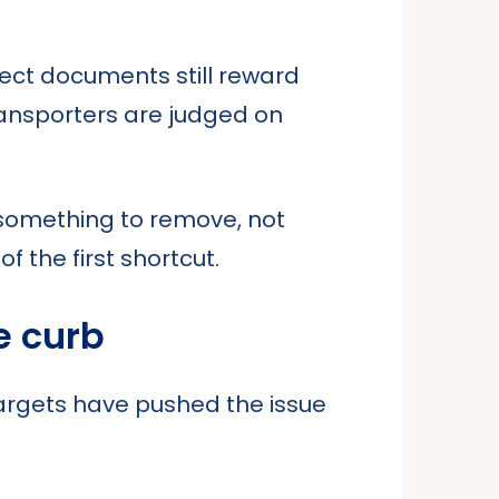
oject documents still reward
ransporters are judged on
as something to remove, not
 the first shortcut.
e curb
targets have pushed the issue