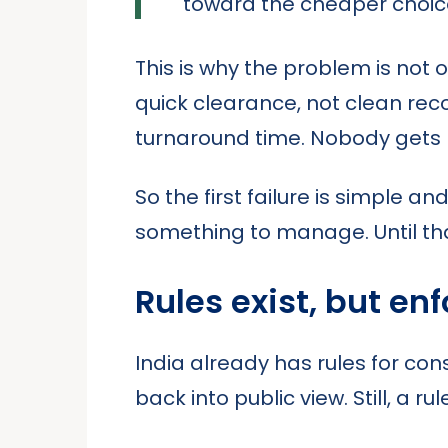
toward the cheaper choic
This is why the problem is not o
quick clearance, not clean re
turnaround time. Nobody gets 
So the first failure is simple a
something to manage. Until that
Rules exist, but en
India already has rules for co
back into public view. Still, a 