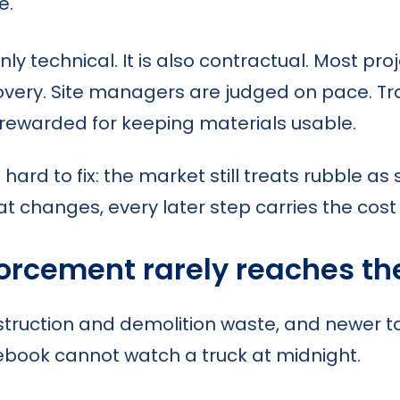
e.
nly technical. It is also contractual. Most pr
covery. Site managers are judged on pace. T
rewarded for keeping materials usable.
nd hard to fix: the market still treats rubble 
 changes, every later step carries the cost of
forcement rarely reaches th
nstruction and demolition waste, and newer 
rulebook cannot watch a truck at midnight.