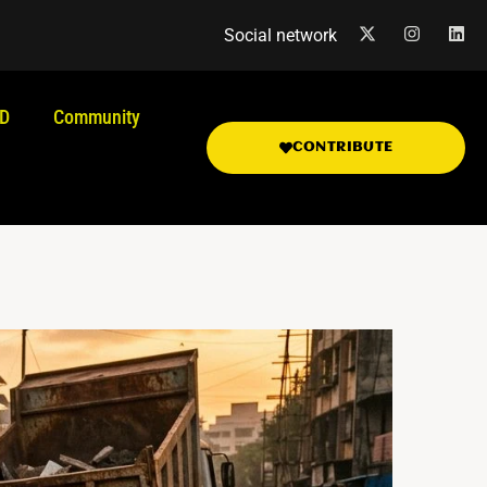
Social network
.D
Community
CONTRIBUTE