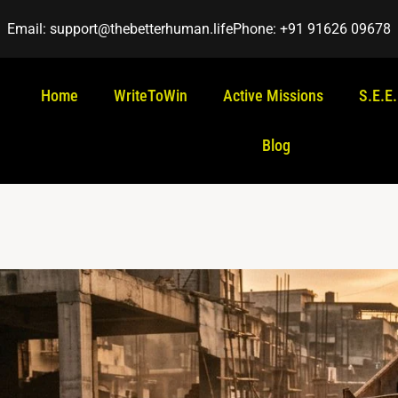
Email: support@thebetterhuman.life
Phone: +91 91626 09678
Home
WriteToWin
Active Missions
S.E.E
Blog