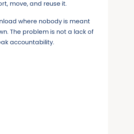
t, move, and reuse it.
 unload where nobody is meant
wn. The problem is not a lack of
ak accountability.