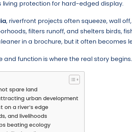
s living protection for hard-edged display.
dia
, riverfront projects often squeeze, wall off
hoods, filters runoff, and shelters birds, fis
 cleaner in a brochure, but it often becomes 
nd function is where the real story begins.
 not spare land
attracting urban development
 on a river’s edge
rds, and livelihoods
eps beating ecology