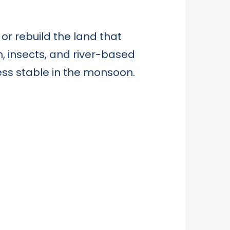
, or rebuild the land that
h, insects, and river-based
less stable in the monsoon.