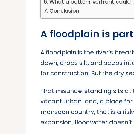
What a better riverfront could lo
Conclusion
A floodplain is part
A floodplain is the river’s brea
down, drops silt, and seeps int
for construction. But the dry se
That misunderstanding sits at t
vacant urban land, a place for
monsoon country, that is a risk
expansion, floodwater doesn’t 