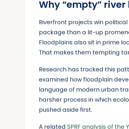
Why “empty” river
Riverfront projects win politica
package than a lit-up promena
Floodplains also sit in prime loc
That makes them tempting targ
Research has tracked this patte
examined how floodplain deve
language of modern urban trans
harsher process in which ecolo
pushed aside first.
A related
SPRF analysis of the 