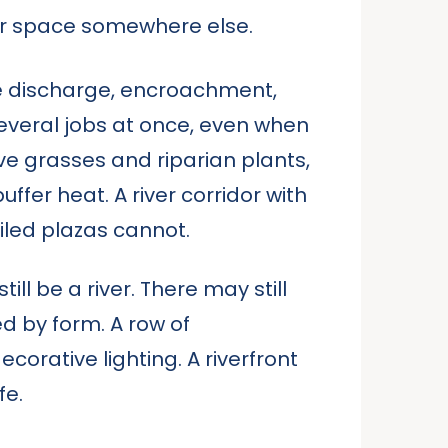
s for space somewhere else.
ge discharge, encroachment,
several jobs at once, even when
ve grasses and riparian plants,
ffer heat. A river corridor with
iled plazas cannot.
ll be a river. There may still
d by form. A row of
orative lighting. A riverfront
fe.