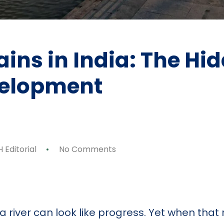
ins in India: The Hid
velopment
 Editorial
No Comments
p
ok
y
are
 river can look like progress. Yet when tha