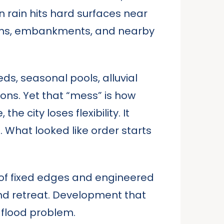
n rain hits hard surfaces near
rains, embankments, and nearby
ds, seasonal pools, alluvial
ions. Yet that “mess” is how
e city loses flexibility. It
hat looked like order starts
ms of fixed edges and engineered
 and retreat. Development that
 flood problem.