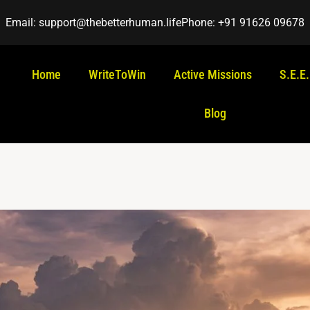
Email: support@thebetterhuman.life
Phone: +91 91626 09678
Home
WriteToWin
Active Missions
S.E.E
Blog