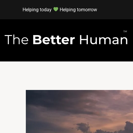
Helping today
Helping tomorrow