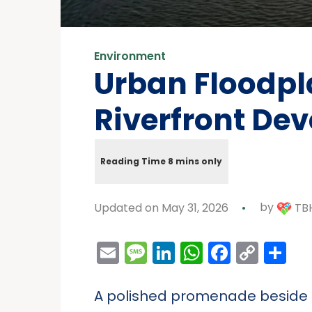
Environment
Urban Floodpla
Riverfront De
Updated on May 31, 2026
by
TBH
Email
Message
LinkedIn
WhatsAp
Facebo
Cop
Sh
Link
A polished promenade beside a