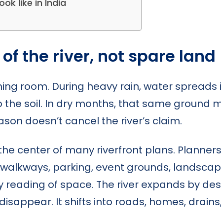
ok like in India
 of the river, not spare land
thing room. During heavy rain, water spreads i
o the soil. In dry months, that same ground 
ason doesn’t cancel the river’s claim.
he center of many riverfront plans. Planners 
 walkways, parking, event grounds, landscapin
y reading of space. The river expands by des
disappear. It shifts into roads, homes, drai