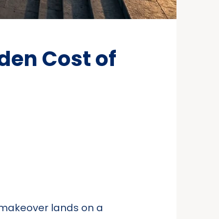
den Cost of
t makeover lands on a