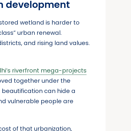
an development
estored wetland is harder to
class” urban renewal.
istricts, and rising land values.
hi’s riverfront mega-projects
oved together under the
 beautification can hide a
and vulnerable people are
cost of that urbanization,