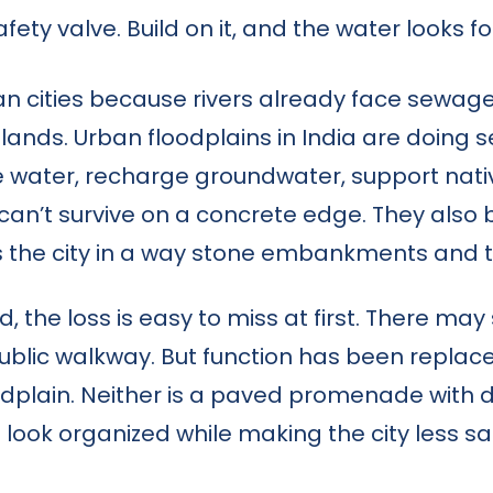
 safety valve. Build on it, and the water look
ian cities because rivers already face sewa
lands. Urban floodplains in India are doing 
e water, recharge groundwater, support nati
an’t survive on a concrete edge. They also bu
s the city in a way stone embankments and t
e loss is easy to miss at first. There may sti
public walkway. But function has been replace
plain. Neither is a paved promenade with dec
 look organized while making the city less sa