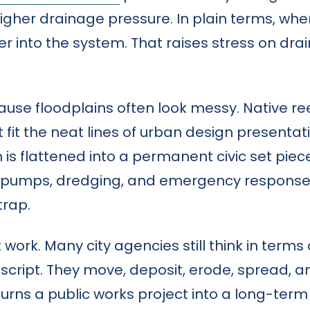
igher drainage pressure. In plain terms, whe
er into the system. That raises stress on d
cause floodplains often look messy. Native ree
t fit the neat lines of urban design presentat
is flattened into a permanent civic set piece, th
pumps, dredging, and emergency response. W
trap.
t work. Many city agencies still think in ter
at script. They move, deposit, erode, spread,
rns a public works project into a long-term