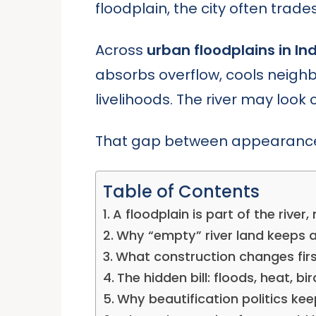
floodplain, the city often trade
Across
urban floodplains in In
absorbs overflow, cools neighbor
livelihoods. The river may look
That gap between appearance a
Table of Contents
A floodplain is part of the river,
Why “empty” river land keeps 
What construction changes first
The hidden bill: floods, heat, bi
Why beautification politics ke