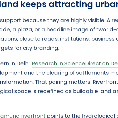
 land keeps attracting urb
l support because they are highly visible. A r
de, a plaza, or a headline image of “world-
ations, close to roads, institutions, business d
ets for city branding.
rn in Delhi.
Research in ScienceDirect on Del
lopment and the clearing of settlements m
formation. That pairing matters. Riverfront
gical space is redefined as buildable land 
Yamuna riverfront
points to the hydrological 