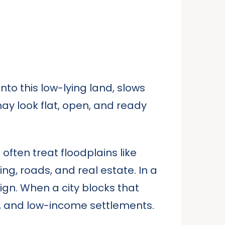
nto this low-lying land, slows
may look flat, open, and ready
often treat floodplains like
g, roads, and real estate. In a
ign. When a city blocks that
ns, and low-income settlements.