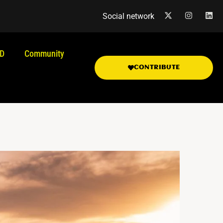
Social network
.D
Community
CONTRIBUTE