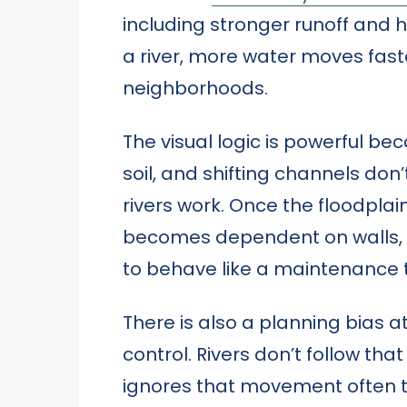
including stronger runoff and h
a river, more water moves fast
neighborhoods.
The visual logic is powerful be
soil, and shifting channels don’
rivers work. Once the floodplain 
becomes dependent on walls, 
to behave like a maintenance 
There is also a planning bias a
control. Rivers don’t follow th
ignores that movement often tu