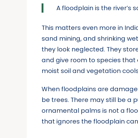
A floodplain is the river’s
This matters even more in Ind
sand mining, and shrinking wet
they look neglected. They stor
and give room to species that c
moist soil and vegetation cool
When floodplains are damaged, th
be trees. There may still be a 
ornamental palms is not a flood
that ignores the floodplain can