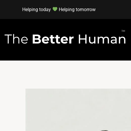
Helping today
Helping tomorrow