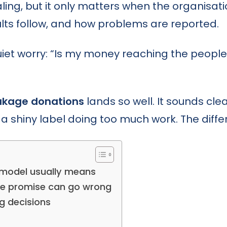
aling, but it only matters when the organisa
ults follow, and how problems are reported.
t worry: “Is my money reaching the people, 
akage donations
lands so well. It sounds clean
a shiny label doing too much work. The differe
model usually means
he promise can go wrong
g decisions