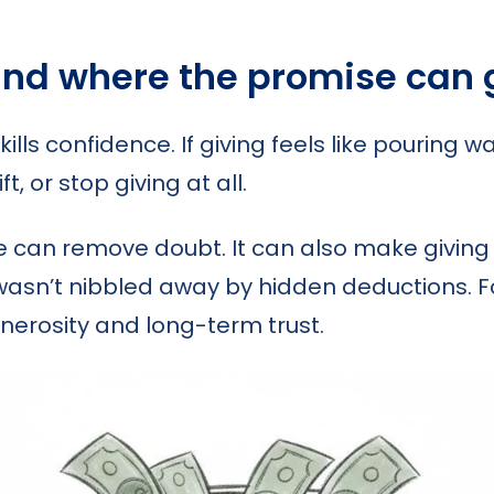
and where the promise can
ls confidence. If giving feels like pouring w
t, or stop giving at all.
e can remove doubt. It can also make givin
 wasn’t nibbled away by hidden deductions. F
nerosity and long-term trust.