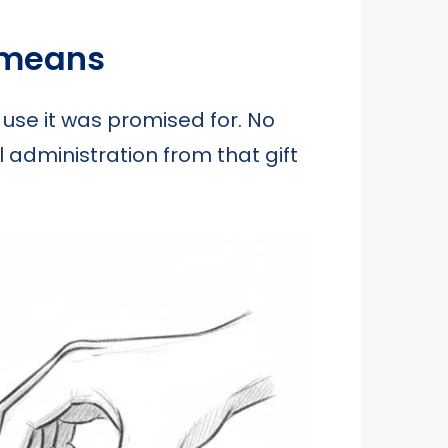
 means
 use it was promised for. No
l administration from that gift