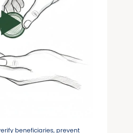
erify beneficiaries, prevent