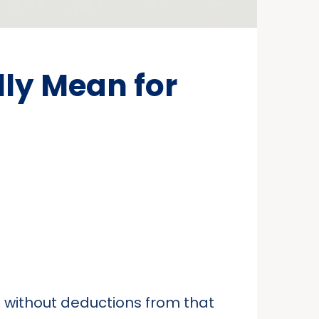
ly Mean for
 without deductions from that