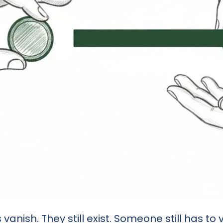
nish. They still exist. Someone still has to v