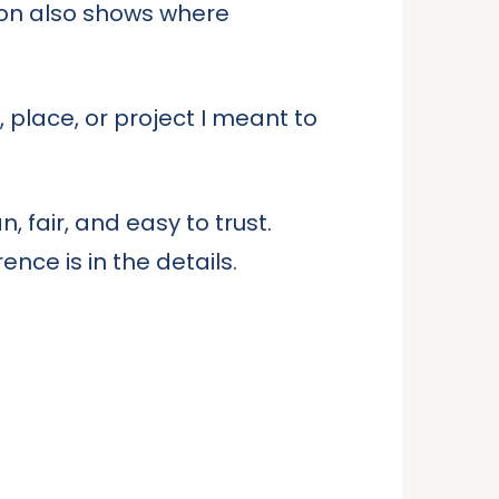
tion also shows where
place, or project I meant to
, fair, and easy to trust.
nce is in the details.