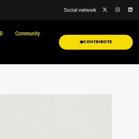
Social network
.D
Community
CONTRIBUTE