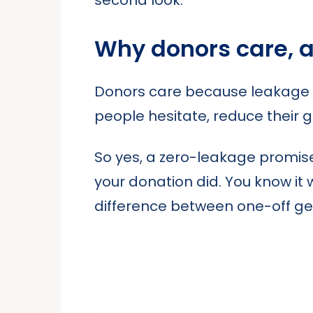
Why donors care, 
Donors care because leakage kil
people hesitate, reduce their gif
So yes, a zero-leakage promis
your donation did. You know it
difference between one-off ge