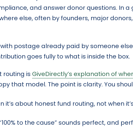
ompliance, and answer donor questions. In a
ere else, often by founders, major donors,
el with postage already paid by someone else.
ibution goes fully to what is inside the box.
 routing is
GiveDirectly’s explanation of whe
opy that model. The point is clarity. You shou
 it’s about honest fund routing, not when it’s
 “100% to the cause” sounds perfect, and per