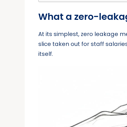
What a zero-leaka
At its simplest, zero leakage m
slice taken out for staff salari
itself.