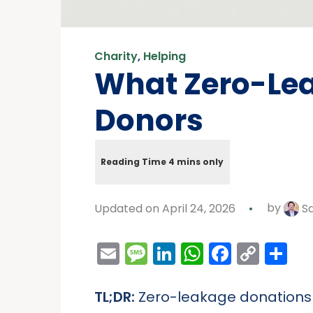
Charity
,
Helping
What Zero-Lea
Donors
Updated on April 24, 2026
by
Sa
Email
Message
LinkedIn
WhatsAp
Facebo
Cop
Sh
Link
TL;DR:
Zero-leakage donations m