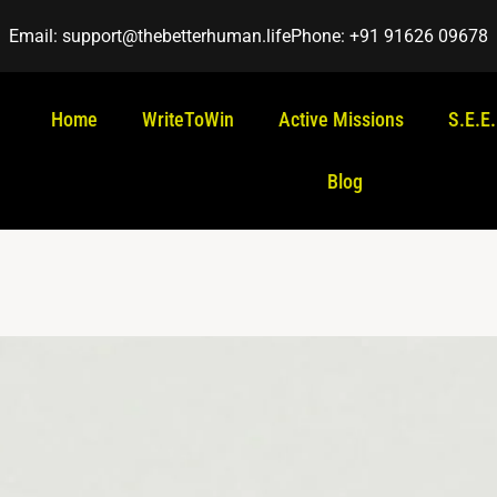
Email: support@thebetterhuman.life
Phone: +91 91626 09678
Home
WriteToWin
Active Missions
S.E.E
Blog