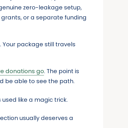
 genuine zero-leakage setup,
 grants, or a separate funding
 Your package still travels
re donations go
. The point is
ld be able to see the path.
 used like a magic trick.
fection usually deserves a