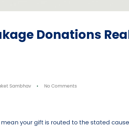
kage Donations Real
ket Sambhav
No Comments
p
ok
y
are
ean your gift is routed to the stated cause