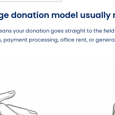
ge donation model usually
eans your donation goes straight to the field
es, payment processing, office rent, or genera