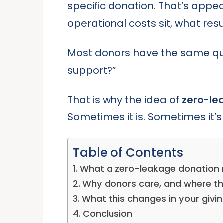
specific donation. That’s appe
operational costs sit, what res
Most donors have the same quie
support?”
That is why the idea of
zero-le
Sometimes it is. Sometimes it’s 
Table of Contents
What a zero-leakage donation 
Why donors care, and where t
What this changes in your givin
Conclusion