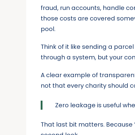
fraud, run accounts, handle c
those costs are covered somewh
pool.
Think of it like sending a parc
through a system, but your contr
A clear example of transparent
not that every charity should c
Zero leakage is useful when
That last bit matters. Because
second look.