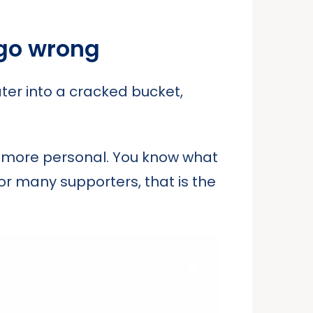
 go wrong
ater into a cracked bucket,
g more personal. You know what
or many supporters, that is the