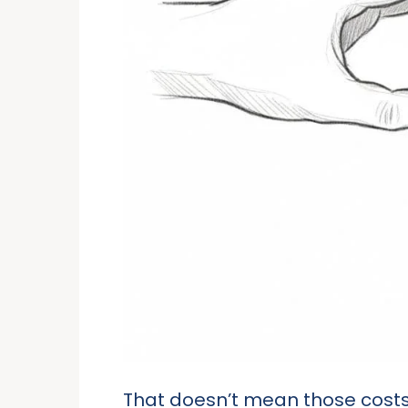
That doesn’t mean those costs va