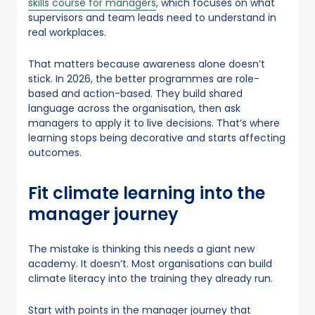
skills course for managers
, which focuses on what
supervisors and team leads need to understand in
real workplaces.
That matters because awareness alone doesn’t
stick. In 2026, the better programmes are role-
based and action-based. They build shared
language across the organisation, then ask
managers to apply it to live decisions. That’s where
learning stops being decorative and starts affecting
outcomes.
Fit climate learning into the
manager journey
The mistake is thinking this needs a giant new
academy. It doesn’t. Most organisations can build
climate literacy into the training they already run.
Start with points in the manager journey that