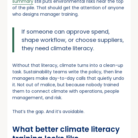
summary
still puts environmental risks near the top
of the pile. That should get the attention of anyone
who designs manager training.
If someone can approve spend,
shape workflow, or choose suppliers,
they need climate literacy.
Without that literacy, climate turns into a clean-up
task. Sustainability teams write the policy, then line
managers make day-to-day calls that quietly undo
it. Not out of malice, but because nobody trained
them to connect climate with operations, people
management, and risk.
That’s the gap. And it’s avoidable.
What better climate literacy