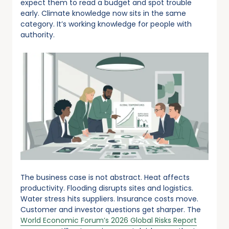
expect them to read a budget and spot trouble
early. Climate knowledge now sits in the same
category. It’s working knowledge for people with
authority.
The business case is not abstract. Heat affects
productivity. Flooding disrupts sites and logistics.
Water stress hits suppliers. Insurance costs move.
Customer and investor questions get sharper. The
World Economic Forum’s 2026 Global Risks Report