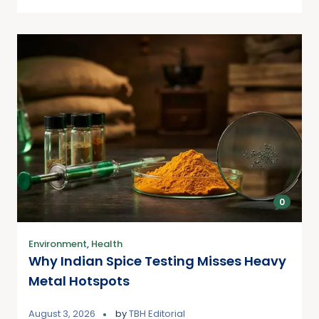
0
Environment
,
Health
Why Indian Spice Testing Misses Heavy
Metal Hotspots
August 3, 2026
by
TBH Editorial