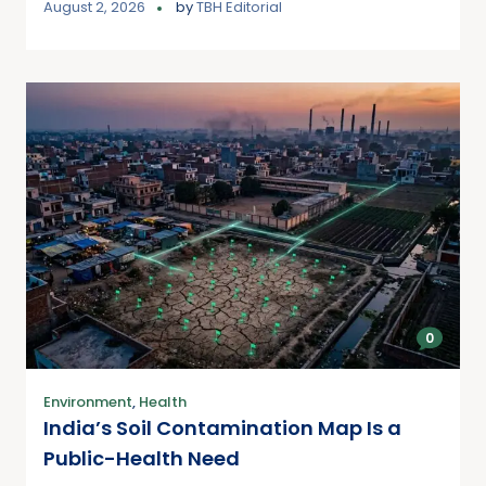
August 2, 2026
by
TBH Editorial
0
Environment
,
Health
India’s Soil Contamination Map Is a
Public-Health Need