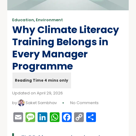
Education
,
Environment
Why Climate Literacy
Training Belongs in
Every Manager
Programme
Updated on April 29, 2026
by
Saket Sambhav
No Comments
Email
Message
LinkedIn
WhatsApp
Facebook
Copy
Share
Link