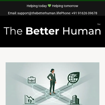
Helping today
Helping tomorrow
Email: support@thebetterhuman.life
Phone: +91 91626 09678