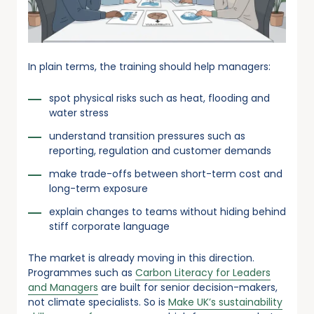
In plain terms, the training should help managers:
spot physical risks such as heat, flooding and
water stress
understand transition pressures such as
reporting, regulation and customer demands
make trade-offs between short-term cost and
long-term exposure
explain changes to teams without hiding behind
stiff corporate language
The market is already moving in this direction.
Programmes such as
Carbon Literacy for Leaders
and Managers
are built for senior decision-makers,
not climate specialists. So is
Make UK’s sustainability