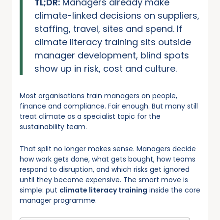
TL;DR:
Managers already make
climate-linked decisions on suppliers,
staffing, travel, sites and spend. If
climate literacy training sits outside
manager development, blind spots
show up in risk, cost and culture.
Most organisations train managers on people,
finance and compliance. Fair enough. But many still
treat climate as a specialist topic for the
sustainability team.
That split no longer makes sense. Managers decide
how work gets done, what gets bought, how teams
respond to disruption, and which risks get ignored
until they become expensive. The smart move is
simple: put
climate literacy training
inside the core
manager programme.