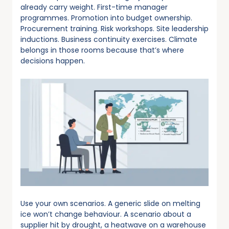
already carry weight. First-time manager
programmes. Promotion into budget ownership.
Procurement training. Risk workshops. Site leadership
inductions. Business continuity exercises. Climate
belongs in those rooms because that’s where
decisions happen.
Use your own scenarios. A generic slide on melting
ice won’t change behaviour. A scenario about a
supplier hit by drought, a heatwave on a warehouse