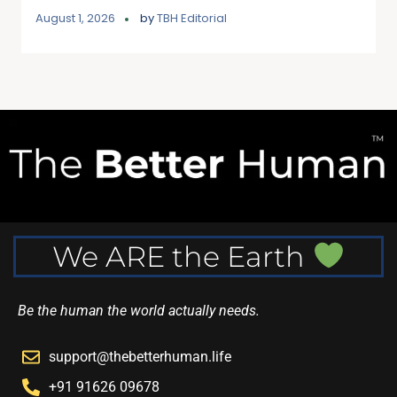
August 1, 2026
by
TBH Editorial
We ARE the Earth
Be the human the world actually needs.
support@thebetterhuman.life
+91 91626 09678