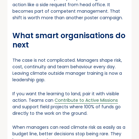
action like a side request from head office. It
becomes part of competent management. That
shift is worth more than another poster campaign.
What smart organisations do
next
The case is not complicated. Managers shape risk,
cost, continuity and team behaviour every day.
Leaving climate outside manager training is now a
leadership gap.
If you want the learning to land, pair it with visible
action. Teams can
Contribute to Active Missions
and support field projects where 100% of funds go
directly to the work on the ground.
When managers can read climate risk as easily as a
budget line, better decisions stop being rare. They