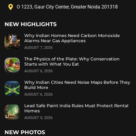
O 1223, Gaur City Center, Greater Noida 201318
NEW HIGHLIGHTS
Why Indian Homes Need Carbon Monoxide
Alarms Near Gas Appliances
AUGUST 7, 2026
The Physics of the Plate: Why Conservation
Starts with What You Eat
AUGUST 6, 2026
Why Indian Cities Need Noise Maps Before They
Build More
AUGUST 6, 2026
Lead Safe Paint India Rules Must Protect Rental
Homes
AUGUST 5, 2026
NEW PHOTOS