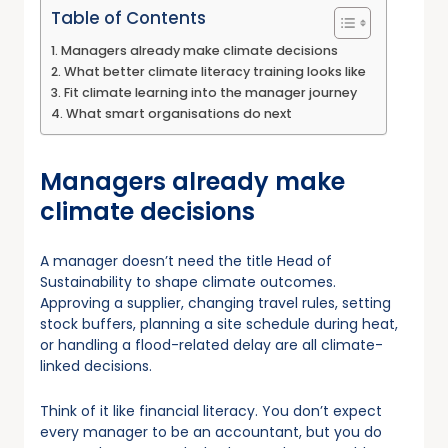
Table of Contents
Managers already make climate decisions
What better climate literacy training looks like
Fit climate learning into the manager journey
What smart organisations do next
Managers already make
climate decisions
A manager doesn’t need the title Head of
Sustainability to shape climate outcomes.
Approving a supplier, changing travel rules, setting
stock buffers, planning a site schedule during heat,
or handling a flood-related delay are all climate-
linked decisions.
Think of it like financial literacy. You don’t expect
every manager to be an accountant, but you do