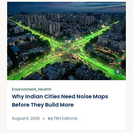
0
Environment
,
Health
Why Indian Cities Need Noise Maps
Before They Build More
August 6, 2026
by
TBH Editorial