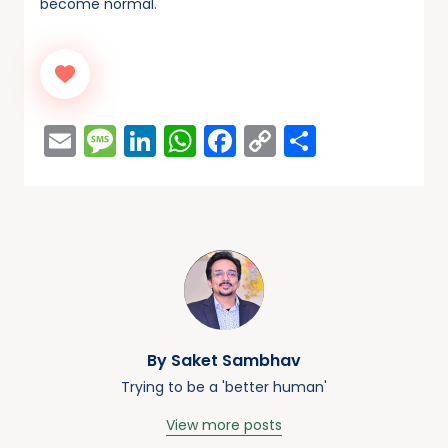
become normal.
Email
Message
LinkedIn
WhatsApp
Facebook
Copy
Share
Link
By Saket Sambhav
Trying to be a 'better human'
View more posts