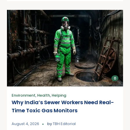
0
Environment
,
Health
,
Helping
Why India’s Sewer Workers Need Real-
Time Toxic Gas Monitors
August 4, 2026
by
TBH Editorial