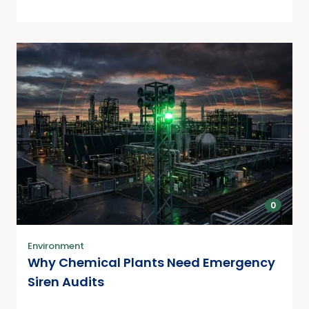
0
Environment
Why Chemical Plants Need Emergency
Siren Audits