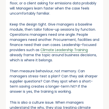
floor, or a client asking for emissions data probably
will. Managers learn faster when the case feels
uncomfortably familiar.
Keep the design tight. Give managers a baseline
module, then tailor follow-up sessions by function.
Operations managers need one angle. People
managers need another. Procurement, facilities and
finance need their own cases. Leadership-focused
providers such as
Climate Leadership Training
already frame the topic around business decisions,
which is where it belongs.
Then measure behaviour, not memory. Can
managers stress-test a plan? Can they ask sharper
supplier questions? Can they spot when a short-
term saving creates a longer-term hit? If the
answer is yes, the training is working.
This is also a culture issue. When managers
understand the why, they stop treating climate