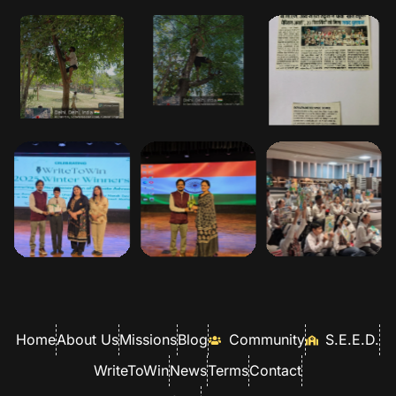
Home
About Us
Missions
Blog
Community
S.E.E.D.
WriteToWin
News
Terms
Contact