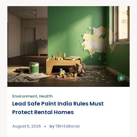
0
Environment
,
Health
Lead Safe Paint India Rules Must
Protect Rental Homes
August 5, 2026
by
TBH Editorial