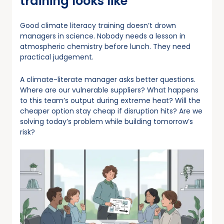
training looks like
Good climate literacy training doesn’t drown
managers in science. Nobody needs a lesson in
atmospheric chemistry before lunch. They need
practical judgement.
A climate-literate manager asks better questions.
Where are our vulnerable suppliers? What happens
to this team’s output during extreme heat? Will the
cheaper option stay cheap if disruption hits? Are we
solving today’s problem while building tomorrow’s
risk?