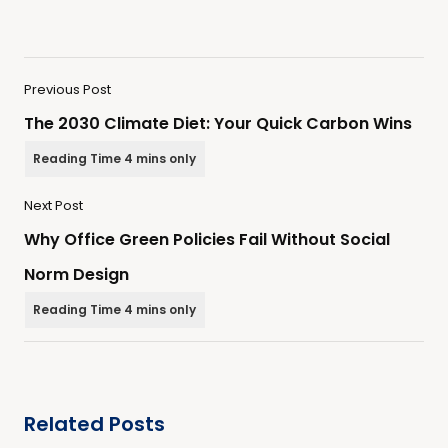
Previous Post
The 2030 Climate Diet: Your Quick Carbon Wins
Next Post
Why Office Green Policies Fail Without Social
Norm Design
Related Posts