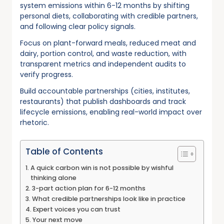
system emissions within 6-12 months by shifting
personal diets, collaborating with credible partners,
and following clear policy signals.
Focus on plant-forward meals, reduced meat and
dairy, portion control, and waste reduction, with
transparent metrics and independent audits to
verify progress.
Build accountable partnerships (cities, institutes,
restaurants) that publish dashboards and track
lifecycle emissions, enabling real-world impact over
rhetoric.
Table of Contents
A quick carbon win is not possible by wishful
thinking alone
3-part action plan for 6-12 months
What credible partnerships look like in practice
Expert voices you can trust
Your next move