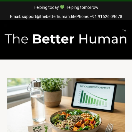
Helping today
Helping tomorrow
Email: support@thebetterhuman.life
Phone: +91 91626 09678