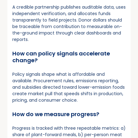
A credible partnership publishes auditable data, uses
independent verification, and allocates funds
transparently to field projects. Donor dollars should
be traceable from contribution to measurable on-
the-ground impact through clear dashboards and
reports.
How can policy signals accelerate
change?
Policy signals shape what is affordable and
available. Procurement rules, emissions reporting,
and subsidies directed toward lower-emission foods
create market pull that speeds shifts in production,
pricing, and consumer choice.
How do we measure progress?
Progress is tracked with three repeatable metrics: a)
share of plant-forward meals, b) per-person meat