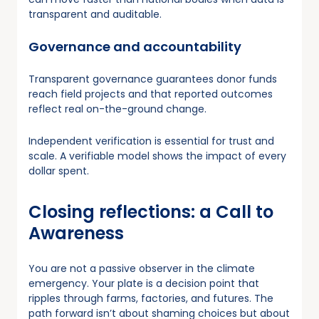
transparent and auditable.
Governance and accountability
Transparent governance guarantees donor funds
reach field projects and that reported outcomes
reflect real on-the-ground change.
Independent verification is essential for trust and
scale. A verifiable model shows the impact of every
dollar spent.
Closing reflections: a Call to
Awareness
You are not a passive observer in the climate
emergency. Your plate is a decision point that
ripples through farms, factories, and futures. The
path forward isn’t about shaming choices but about