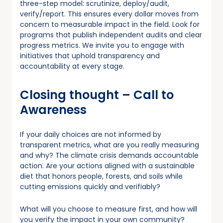
three-step model: scrutinize, deploy/audit,
verify/report. This ensures every dollar moves from
concern to measurable impact in the field. Look for
programs that publish independent audits and clear
progress metrics. We invite you to engage with
initiatives that uphold transparency and
accountability at every stage.
Closing thought – Call to
Awareness
If your daily choices are not informed by
transparent metrics, what are you really measuring
and why? The climate crisis demands accountable
action. Are your actions aligned with a sustainable
diet that honors people, forests, and soils while
cutting emissions quickly and verifiably?
What will you choose to measure first, and how will
you verify the impact in your own community?