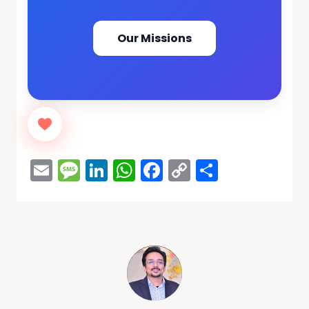
Our Missions
Email
Message
LinkedIn
WhatsApp
Facebook
Copy
Share
Link