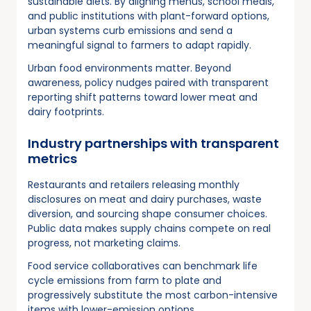
sustainable diets. By aligning menus, school meals,
and public institutions with plant-forward options,
urban systems curb emissions and send a
meaningful signal to farmers to adapt rapidly.
Urban food environments matter. Beyond
awareness, policy nudges paired with transparent
reporting shift patterns toward lower meat and
dairy footprints.
Industry partnerships with transparent
metrics
Restaurants and retailers releasing monthly
disclosures on meat and dairy purchases, waste
diversion, and sourcing shape consumer choices.
Public data makes supply chains compete on real
progress, not marketing claims.
Food service collaboratives can benchmark life
cycle emissions from farm to plate and
progressively substitute the most carbon-intensive
items with lower-emission options.