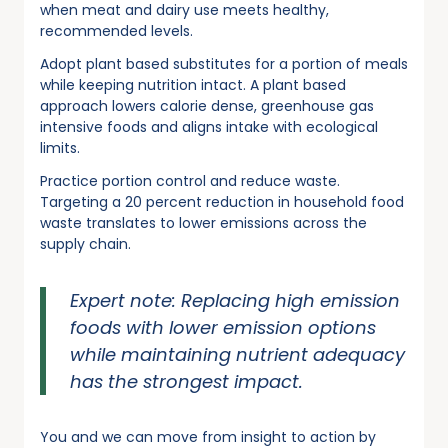
when meat and dairy use meets healthy,
recommended levels.
Adopt plant based substitutes for a portion of meals
while keeping nutrition intact. A plant based
approach lowers calorie dense, greenhouse gas
intensive foods and aligns intake with ecological
limits.
Practice portion control and reduce waste.
Targeting a 20 percent reduction in household food
waste translates to lower emissions across the
supply chain.
Expert note: Replacing high emission
foods with lower emission options
while maintaining nutrient adequacy
has the strongest impact.
You and we can move from insight to action by