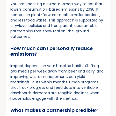
You are choosing a climate-smart way to eat that
lowers consumption-based emissions by 2030. It
centers on plant-forward meals, smaller portions,
and less food waste. This approach is supported by
city-level policies and transparent, accountable
partnerships that show real on-the-ground
outcomes.
How much can I personally reduce
emissions?
Impact depends on your baseline habits. Shifting
two meals per week away from beef and dairy, and
improving waste management, can yield
meaningful cuts within months. Urban programs
that track progress and feed data into verifiable
dashboards demonstrate tangible declines when
households engage with the metrics.
What makes a partnership credible?