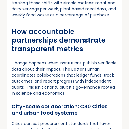
tracking these shifts with simple metrics: meat and
dairy servings per week, plant based meal days, and
weekly food waste as a percentage of purchase.
How accountable
partnerships demonstrate
transparent metrics
Change happens when institutions publish verifiable
data about their impact. The Better Human
coordinates collaborations that ledger funds, track
outcomes, and report progress with independent
audits. This isn’t charity blur; it’s governance rooted
in science and economics.
City-scale collaboration: C40 Cities
and urban food systems
Cities can set procurement standards that favor