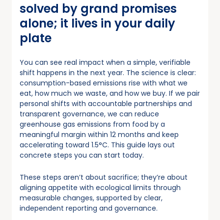
solved by grand promises
alone; it lives in your daily
plate
You can see real impact when a simple, verifiable
shift happens in the next year. The science is clear:
consumption-based emissions rise with what we
eat, how much we waste, and how we buy. If we pair
personal shifts with accountable partnerships and
transparent governance, we can reduce
greenhouse gas emissions from food by a
meaningful margin within 12 months and keep
accelerating toward 1.5°C. This guide lays out
concrete steps you can start today.
These steps aren’t about sacrifice; they’re about
aligning appetite with ecological limits through
measurable changes, supported by clear,
independent reporting and governance.