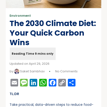
Environment
The 2030 Climate Diet:
Your Quick Carbon
Wins
Updated on April 29, 2026
by
Saket Sambhav
No Comments
Email
Message
LinkedIn
WhatsApp
Facebook
Copy
Share
Link
TL;DR
Take practical, data-driven steps to reduce food-