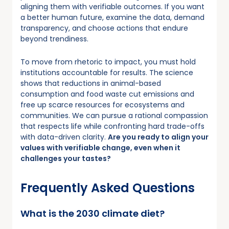
aligning them with verifiable outcomes. If you want
a better human future, examine the data, demand
transparency, and choose actions that endure
beyond trendiness.
To move from rhetoric to impact, you must hold
institutions accountable for results. The science
shows that reductions in animal-based
consumption and food waste cut emissions and
free up scarce resources for ecosystems and
communities. We can pursue a rational compassion
that respects life while confronting hard trade-offs
with data-driven clarity.
Are you ready to align your
values with verifiable change, even when it
challenges your tastes?
Frequently Asked Questions
What is the 2030 climate diet?