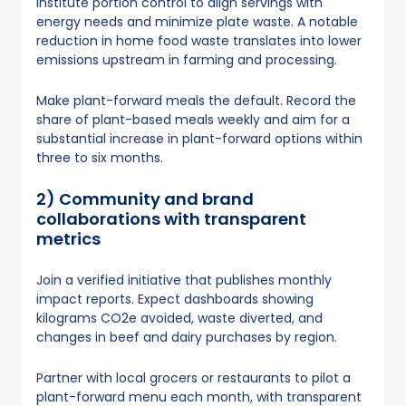
Institute portion control to align servings with
energy needs and minimize plate waste. A notable
reduction in home food waste translates into lower
emissions upstream in farming and processing.
Make plant-forward meals the default. Record the
share of plant-based meals weekly and aim for a
substantial increase in plant-forward options within
three to six months.
2) Community and brand
collaborations with transparent
metrics
Join a verified initiative that publishes monthly
impact reports. Expect dashboards showing
kilograms CO2e avoided, waste diverted, and
changes in beef and dairy purchases by region.
Partner with local grocers or restaurants to pilot a
plant-forward menu each month, with transparent