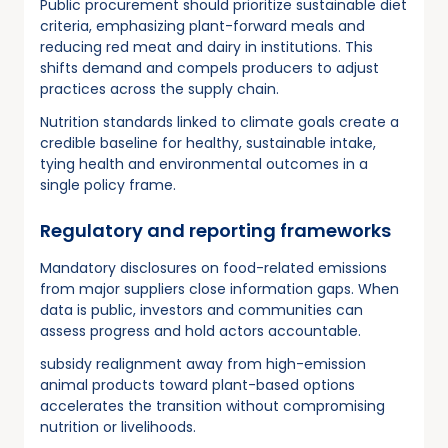
Public procurement should prioritize sustainable diet
criteria, emphasizing plant-forward meals and
reducing red meat and dairy in institutions. This
shifts demand and compels producers to adjust
practices across the supply chain.
Nutrition standards linked to climate goals create a
credible baseline for healthy, sustainable intake,
tying health and environmental outcomes in a
single policy frame.
Regulatory and reporting frameworks
Mandatory disclosures on food-related emissions
from major suppliers close information gaps. When
data is public, investors and communities can
assess progress and hold actors accountable.
subsidy realignment away from high-emission
animal products toward plant-based options
accelerates the transition without compromising
nutrition or livelihoods.