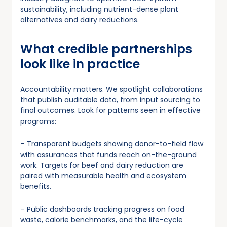
sustainability, including nutrient-dense plant
alternatives and dairy reductions.
What credible partnerships
look like in practice
Accountability matters. We spotlight collaborations
that publish auditable data, from input sourcing to
final outcomes. Look for patterns seen in effective
programs:
– Transparent budgets showing donor-to-field flow
with assurances that funds reach on-the-ground
work. Targets for beef and dairy reduction are
paired with measurable health and ecosystem
benefits.
– Public dashboards tracking progress on food
waste, calorie benchmarks, and the life-cycle