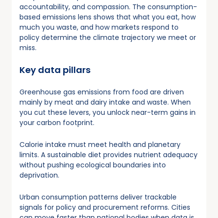
accountability, and compassion. The consumption-
based emissions lens shows that what you eat, how
much you waste, and how markets respond to
policy determine the climate trajectory we meet or
miss.
Key data pillars
Greenhouse gas emissions from food are driven
mainly by meat and dairy intake and waste. When
you cut these levers, you unlock near-term gains in
your carbon footprint.
Calorie intake must meet health and planetary
limits. A sustainable diet provides nutrient adequacy
without pushing ecological boundaries into
deprivation.
Urban consumption patterns deliver trackable
signals for policy and procurement reforms. Cities
can move faster than national bodies when data is