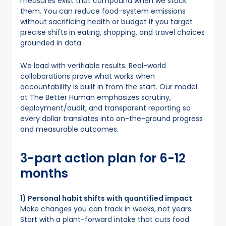
measures exist that compound when we stack
them. You can reduce food-system emissions
without sacrificing health or budget if you target
precise shifts in eating, shopping, and travel choices
grounded in data.
We lead with verifiable results. Real-world
collaborations prove what works when
accountability is built in from the start. Our model
at The Better Human emphasizes scrutiny,
deployment/audit, and transparent reporting so
every dollar translates into on-the-ground progress
and measurable outcomes.
3-part action plan for 6-12
months
1) Personal habit shifts with quantified impact
Make changes you can track in weeks, not years.
Start with a plant-forward intake that cuts food