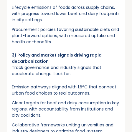
Lifecycle emissions of foods across supply chains,
with progress toward lower beef and dairy footprints
in city settings.
Procurement policies favoring sustainable diets and
plant-forward options, with measured uptake and
health co-benefits.
3) Policy and market signals driving rapid
decarbonization
Track governance and industry signals that
accelerate change. Look for:
Emission pathways aligned with 1.5°C that connect
urban food choices to real outcomes.
Clear targets for beef and dairy consumption in key
regions, with accountability from institutions and
city coalitions.
Collaborative frameworks uniting universities and
industry designers to optimize food-system