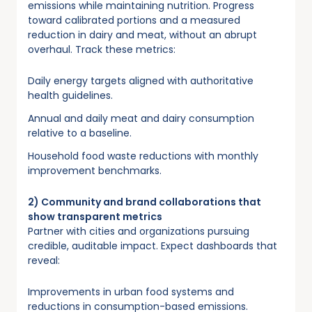
emissions while maintaining nutrition. Progress
toward calibrated portions and a measured
reduction in dairy and meat, without an abrupt
overhaul. Track these metrics:
Daily energy targets aligned with authoritative
health guidelines.
Annual and daily meat and dairy consumption
relative to a baseline.
Household food waste reductions with monthly
improvement benchmarks.
2) Community and brand collaborations that
show transparent metrics
Partner with cities and organizations pursuing
credible, auditable impact. Expect dashboards that
reveal:
Improvements in urban food systems and
reductions in consumption-based emissions.