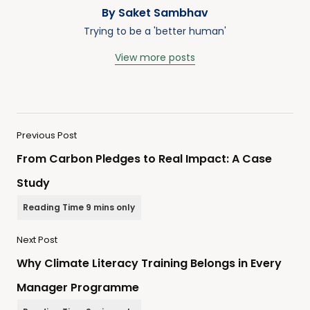
By Saket Sambhav
Trying to be a 'better human'
View more posts
Previous Post
From Carbon Pledges to Real Impact: A Case
Study
Next Post
Why Climate Literacy Training Belongs in Every
Manager Programme