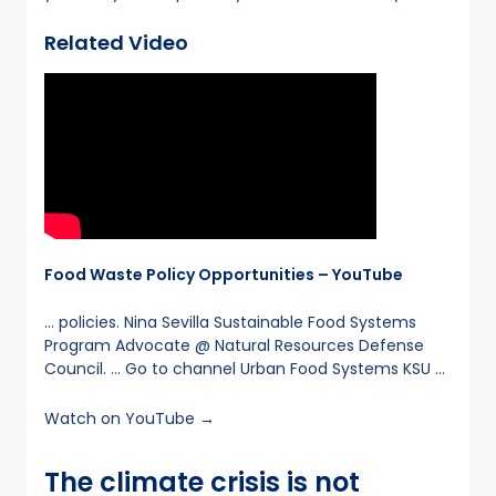
Related Video
Food Waste Policy Opportunities – YouTube
… policies. Nina Sevilla Sustainable Food Systems
Program Advocate @ Natural Resources Defense
Council. … Go to channel Urban Food Systems KSU …
Watch on YouTube →
The climate crisis is not