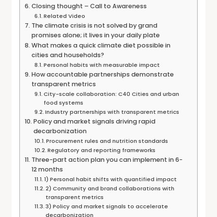
Closing thought – Call to Awareness
Related Video
The climate crisis is not solved by grand
promises alone; it lives in your daily plate
What makes a quick climate diet possible in
cities and households?
Personal habits with measurable impact
How accountable partnerships demonstrate
transparent metrics
City-scale collaboration: C40 Cities and urban
food systems
Industry partnerships with transparent metrics
Policy and market signals driving rapid
decarbonization
Procurement rules and nutrition standards
Regulatory and reporting frameworks
Three-part action plan you can implement in 6-
12 months
1) Personal habit shifts with quantified impact
2) Community and brand collaborations with
transparent metrics
3) Policy and market signals to accelerate
decarbonization