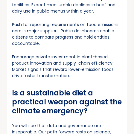
facilities. Expect measurable declines in beef and
dairy use in public menus within a year.
Push for reporting requirements on food emissions
across major suppliers. Public dashboards enable
citizens to compare progress and hold entities
accountable.
Encourage private investment in plant-based
product innovation and supply-chain efficiency.
Market signals that reward lower-emission foods
drive faster transformation.
Is a sustainable diet a
practical weapon against the
climate emergency?
You will see that data and governance are
inseparable. Our path forward rests on science,