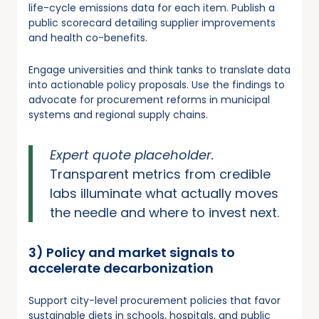
life-cycle emissions data for each item. Publish a
public scorecard detailing supplier improvements
and health co-benefits.
Engage universities and think tanks to translate data
into actionable policy proposals. Use the findings to
advocate for procurement reforms in municipal
systems and regional supply chains.
Expert quote placeholder.
Transparent metrics from credible
labs illuminate what actually moves
the needle and where to invest next.
3) Policy and market signals to
accelerate decarbonization
Support city-level procurement policies that favor
sustainable diets in schools, hospitals, and public