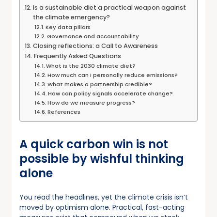
Is a sustainable diet a practical weapon against
the climate emergency?
Key data pillars
Governance and accountability
Closing reflections: a Call to Awareness
Frequently Asked Questions
What is the 2030 climate diet?
How much can I personally reduce emissions?
What makes a partnership credible?
How can policy signals accelerate change?
How do we measure progress?
References
A quick carbon win is not
possible by wishful thinking
alone
You read the headlines, yet the climate crisis isn’t
moved by optimism alone. Practical, fast-acting