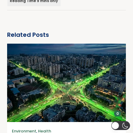
Related Posts
0
Environment
,
Health