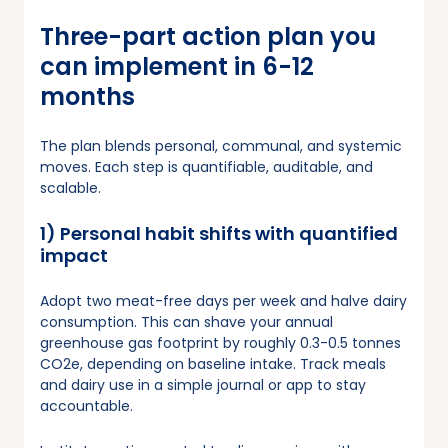
Three-part action plan you
can implement in 6-12
months
The plan blends personal, communal, and systemic
moves. Each step is quantifiable, auditable, and
scalable.
1) Personal habit shifts with quantified
impact
Adopt two meat-free days per week and halve dairy
consumption. This can shave your annual
greenhouse gas footprint by roughly 0.3-0.5 tonnes
CO2e, depending on baseline intake. Track meals
and dairy use in a simple journal or app to stay
accountable.