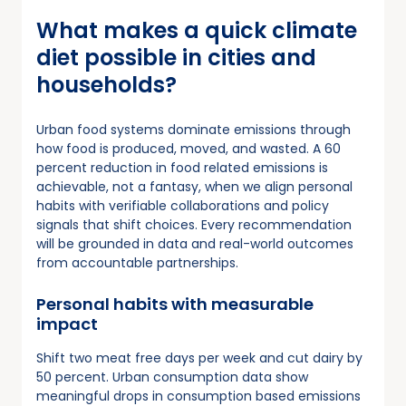
What makes a quick climate
diet possible in cities and
households?
Urban food systems dominate emissions through
how food is produced, moved, and wasted. A 60
percent reduction in food related emissions is
achievable, not a fantasy, when we align personal
habits with verifiable collaborations and policy
signals that shift choices. Every recommendation
will be grounded in data and real-world outcomes
from accountable partnerships.
Personal habits with measurable
impact
Shift two meat free days per week and cut dairy by
50 percent. Urban consumption data show
meaningful drops in consumption based emissions