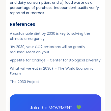
and dairy consumption, and c) food waste as a
percentage of purchase. Independent audits verify
reported outcomes.
References
A sustainable diet by 2030 is key to solving the
climate emergency
“By 2030, your CO2 emissions will be greatly
reduced. Meat on your …
Appetite for Change – Center for Biological Diversity
What will we eat in 2030? – The World Economic
Forum
The 2030 Project
Join the MOVEMENT…