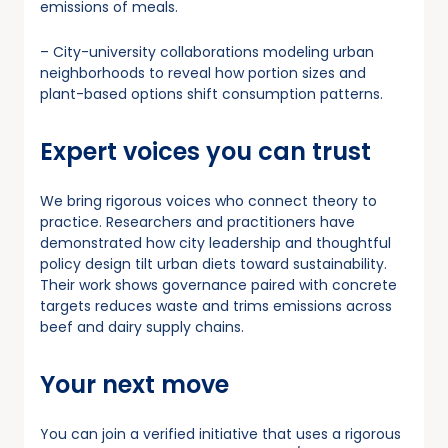
emissions of meals.
– City-university collaborations modeling urban
neighborhoods to reveal how portion sizes and
plant-based options shift consumption patterns.
Expert voices you can trust
We bring rigorous voices who connect theory to
practice. Researchers and practitioners have
demonstrated how city leadership and thoughtful
policy design tilt urban diets toward sustainability.
Their work shows governance paired with concrete
targets reduces waste and trims emissions across
beef and dairy supply chains.
Your next move
You can join a verified initiative that uses a rigorous