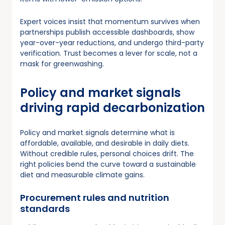
Expert voices insist that momentum survives when
partnerships publish accessible dashboards, show
year-over-year reductions, and undergo third-party
verification. Trust becomes a lever for scale, not a
mask for greenwashing.
Policy and market signals
driving rapid decarbonization
Policy and market signals determine what is
affordable, available, and desirable in daily diets.
Without credible rules, personal choices drift. The
right policies bend the curve toward a sustainable
diet and measurable climate gains.
Procurement rules and nutrition
standards